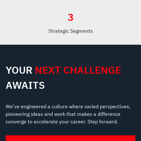
3
Strategic Segments
YOUR
NEXT CHALLENGE
AWAITS
We’ve engineered a culture where varied perspectives,
pioneering ideas and work that makes a difference
converge to accelerate your career. Step forward.