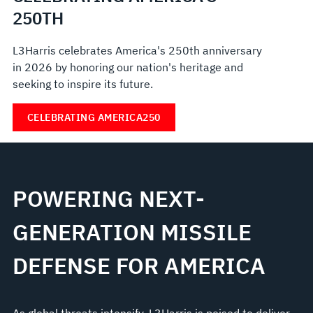
250TH
L3Harris celebrates America's 250th anniversary
in 2026 by honoring our nation's heritage and
seeking to inspire its future.
CELEBRATING AMERICA250
POWERING NEXT-
GENERATION MISSILE
DEFENSE FOR AMERICA
As global threats intensify, L3Harris is poised to deliver