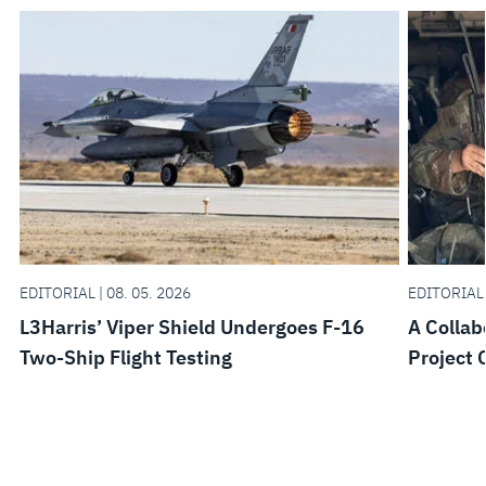
EDITORIAL | 08. 05. 2026
EDITORIAL 
L3Harris’ Viper Shield Undergoes F-16
A Collab
Two-Ship Flight Testing
Project