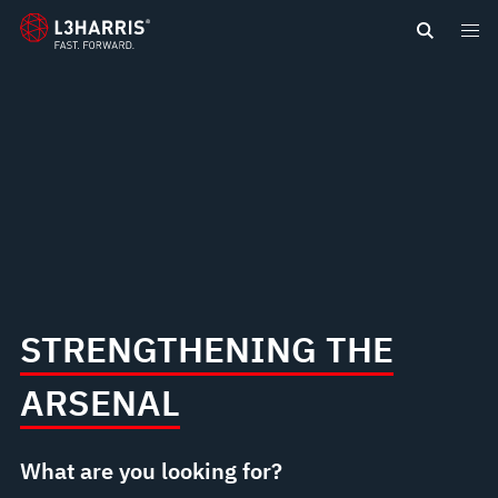
content
STRENGTHENING THE
ARSENAL
What are you looking for?