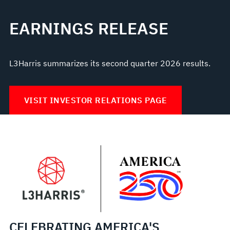
EARNINGS RELEASE
L3Harris summarizes its second quarter 2026 results.
VISIT INVESTOR RELATIONS PAGE
CELEBRATING AMERICA'S