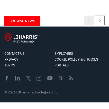
BROWSE NEWS
CONTACT US
EMPLOYEES
PRIVACY
COOKIE POLICY & CHOICES
TERMS
PORTALS
© 2026 L3Harris Technologies, Inc.