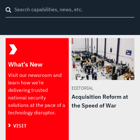
Search
through
site
What's New
Visit our newsroom and
learn how we’re
EDITORIAL
delivering trusted
Acquisition Reform at
national security
solutions at the pace of a
the Speed of War
technology disruptor.
VISIT