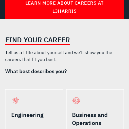
LEARN MORE ABOUT CAREERS AT
L3HARRIS
FIND YOUR CAREER
Tell us a little about yourself and we’ll show you the
careers that fit you best.
What best describes you?
Engineering
Business and
Operations