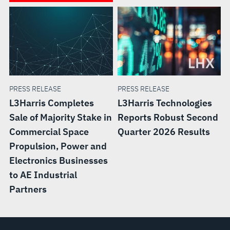
PRESS RELEASE
PRESS RELEASE
L3Harris Completes
L3Harris Technologies
Sale of Majority Stake in
Reports Robust Second
Commercial Space
Quarter 2026 Results
Propulsion, Power and
Electronics Businesses
to AE Industrial
Partners