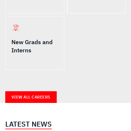
New Grads and
Interns
VIEW ALL CAREERS
LATEST NEWS