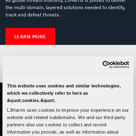
the multi-domain, layered solutions needed to identify,
track and defeat threats.
LEARN MORE
THE TRUSTED DISRUPTOR
This website uses cookies and similar technologies,
which we collectively refer to here as
&quot;cookies.&quot;
L3Harris uses cookies to improve your experience on our
website and related subdomains. We and our third-party
partners also use cookies to collect and record
information you provide, as well as information about