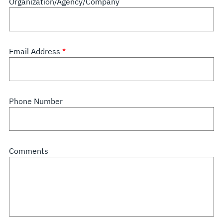
Organization/Agency/Company
Email Address
Phone Number
Comments