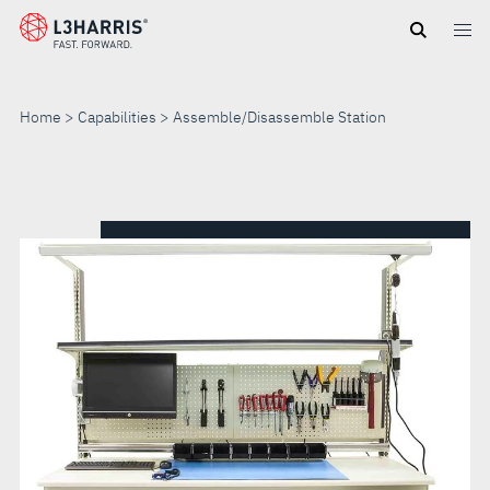
Skip
to
main
content
Home
Capabilities
Assemble/Disassemble Station
ASSEMBLE/DISASSEMBLE
STATION