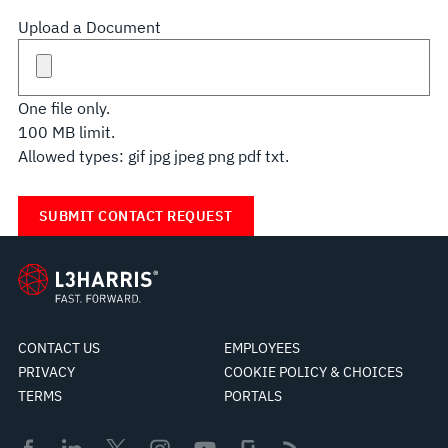
Upload a Document
One file only.
100 MB limit.
Allowed types: gif jpg jpeg png pdf txt.
CONTACT US
EMPLOYEES
PRIVACY
COOKIE POLICY & CHOICES
TERMS
PORTALS