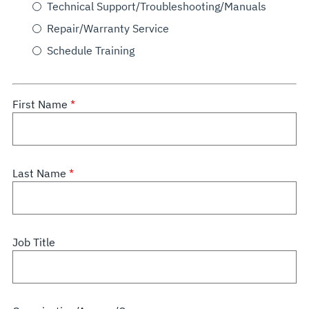
Technical Support/Troubleshooting/Manuals
Repair/Warranty Service
Schedule Training
First Name
Last Name
Job Title