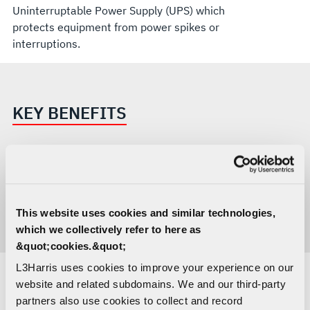
Uninterruptable Power Supply (UPS) which
protects equipment from power spikes or
interruptions.
KEY BENEFITS
All tools and equipment provided with foam
cutouts for easy location and inventory
Ergonomic ESD work surfaces
This website uses cookies and similar technologies,
Includes PC with e-manuals and other
which we collectively refer to here as
documentation
&quot;cookies.&quot;
L3Harris uses cookies to improve your experience on our
website and related subdomains. We and our third-party
RELATED CAPABILITIES
partners also use cookies to collect and record