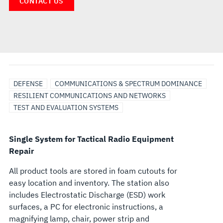
CONTACT US
DEFENSE
COMMUNICATIONS & SPECTRUM DOMINANCE
RESILIENT COMMUNICATIONS AND NETWORKS
TEST AND EVALUATION SYSTEMS
Single System for Tactical Radio Equipment
Repair
All product tools are stored in foam cutouts for
easy location and inventory. The station also
includes Electrostatic Discharge (ESD) work
surfaces, a PC for electronic instructions, a
magnifying lamp, chair, power strip and