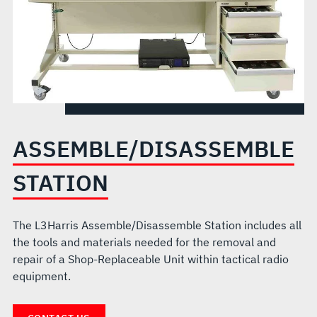
ASSEMBLE/DISASSEMBLE
STATION
The L3Harris Assemble/Disassemble Station includes all
the tools and materials needed for the removal and
repair of a Shop-Replaceable Unit within tactical radio
equipment.