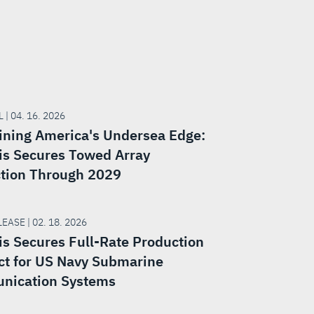
 | 04. 16. 2026
ining America's Undersea Edge:
is Secures Towed Array
tion Through 2029
EASE | 02. 18. 2026
is Secures Full-Rate Production
ct for US Navy Submarine
nication Systems