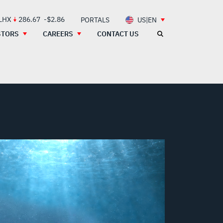
 LHX
286.67
-$2.86
PORTALS
US|EN
STORS
CAREERS
CONTACT US