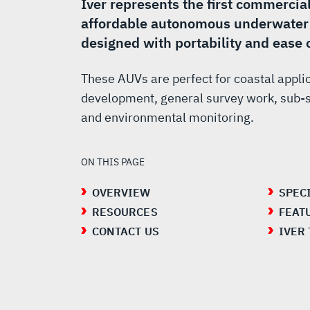
AUV
Iver represents the first commercia
affordable autonomous underwater 
designed with portability and ease 
These AUVs are perfect for coastal appli
development, general survey work, sub-s
and environmental monitoring.
ON THIS PAGE
OVERVIEW
SPEC
RESOURCES
FEAT
CONTACT US
IVER