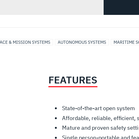
ACE & MISSION SYSTEMS
AUTONOMOUS SYSTEMS
MARITIME S
FEATURES
State-of-the-art open system
Affordable, reliable, efficient,
Mature and proven safety sett
Single person-portable and feat