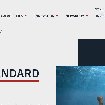
NYSE:
CAPABILITIES
INNOVATION
NEWSROOM
INVE
UV
TANDARD