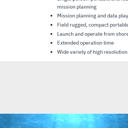
mission planning
Mission planning and data pla
Field rugged, compact portabl
Launch and operate from shor
Extended operation time
Wide variety of high resolutio