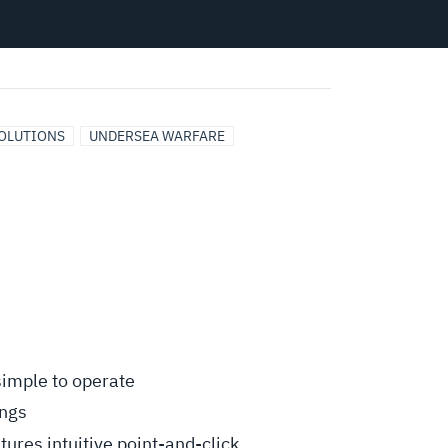
OLUTIONS
UNDERSEA WARFARE
 simple to operate
ings
ures intuitive point-and-click