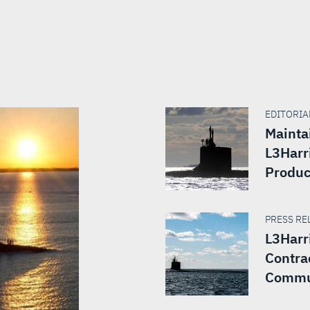
EDITORIAL
Mainta
L3Harr
Produc
PRESS REL
L3Harr
Contra
Commu