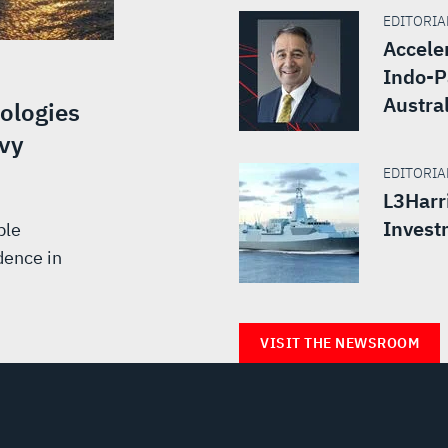
EDITORIAL
Accele
Indo-P
Austra
ologies
vy
EDITORIAL
L3Harr
Invest
ble
dence in
VISIT THE NEWSROOM