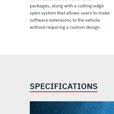
packages, along with a cutting-edge
open system that allows users to make
software extensions to the vehicle
without requiring a custom design
SPECIFICATIONS