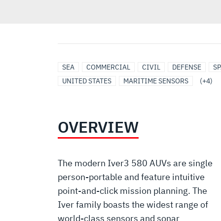
UNDERSEA
UNMANNED
MODULAR
ROBOTICS
SEA
COMMERCIAL
CIVIL
DEFENSE
SP
SOLUTIONS
MARITIME
OPEN
UNITED STATES
MARITIME SENSORS
(+4)
SYSTEMS
SYSTEMS
ARCHITECTURE
OVERVIEW
The modern Iver3 580 AUVs are single
person-portable and feature intuitive
point-and-click mission planning. The
Iver family boasts the widest range of
world-class sensors and sonar