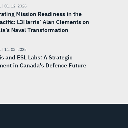
 | 01. 12. 2026
rating Mission Readiness in the
acific: L3Harris’ Alan Clements on
lia’s Naval Transformation
 | 11. 03. 2025
is and ESL Labs: A Strategic
ment in Canada’s Defence Future