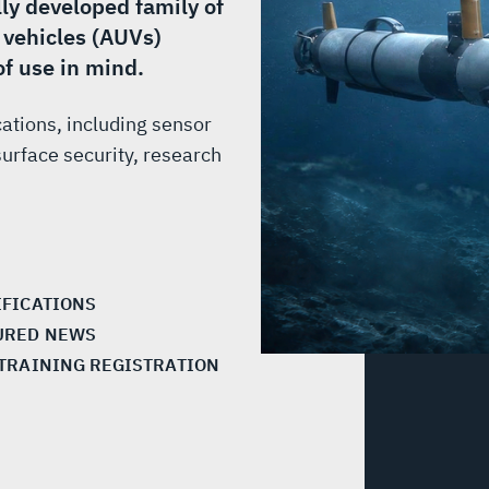
lly developed family of
vehicles (AUVs)
of use in mind.
cations, including sensor
urface security, research
IFICATIONS
URED NEWS
 TRAINING REGISTRATION