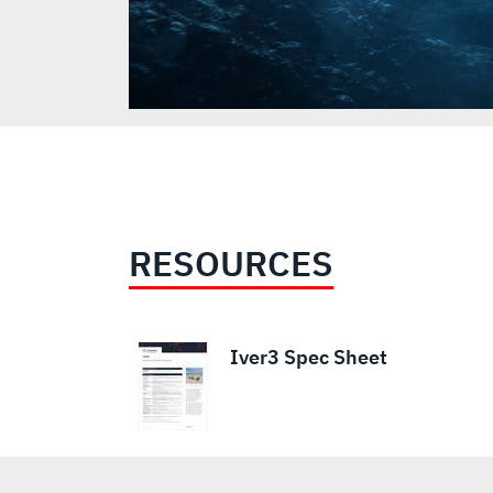
RESOURCES
Iver3 Spec Sheet