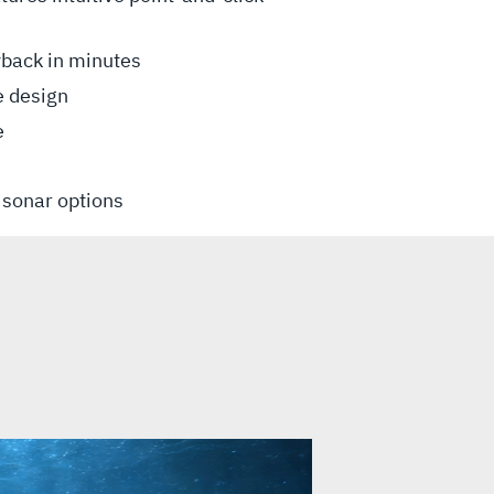
yback in minutes
e design
e
n sonar options