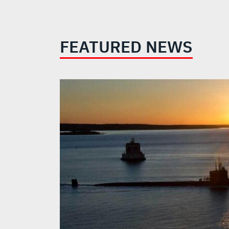
FEATURED NEWS