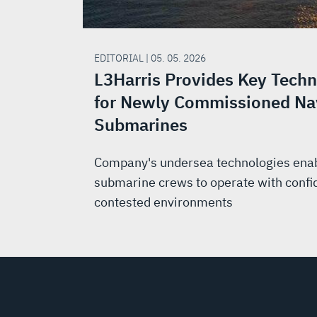
EDITORIAL | 05. 05. 2026
L3Harris Provides Key Techn
for Newly Commissioned Na
Submarines
Company's undersea technologies ena
submarine crews to operate with confi
contested environments