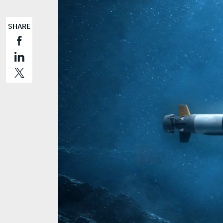
SHARE