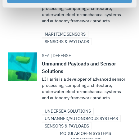
L3Harris is a developer of advanced sensor
your rights, please see our
Privacy Policy
.
processing, computing architecture,
For more information about the terms and conditions that
underwater electro-mechanical systems
govern your access to and use of L3Harris.com, please
and autonomy framework products
see our
Terms of Use
.
MARITIME SENSORS
SENSORS & PAYLOADS
SEA | DEFENSE
Unmanned Payloads and Sensor
Solutions
L3Harris is a developer of advanced sensor
processing, computing architecture,
underwater electro-mechanical systems
and autonomy framework products
UNDERSEA SOLUTIONS
UNMANNED/AUTONOMOUS SYSTEMS
SENSORS & PAYLOADS
MODULAR OPEN SYSTEMS