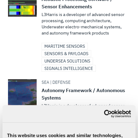
Sensor Enhancements
L3Harris is a developer of advanced sensor
processing, computing architecture,
Underwater electro-mechanical systems,
and autonomy framework products
MARITIME SENSORS
SENSORS & PAYLOADS
UNDERSEA SOLUTIONS
SIGNALS INTELLIGENCE
SEA | DEFENSE
Autonomy Framework / Autonomous
Systems
L3Harris is a developer of advanced sensor
processing, computing architecture,
Underwater electro-mechanical systems,
and autonomy framework products
This website uses cookies and similar technologies,
UNMANNED MARITIME SYSTEMS