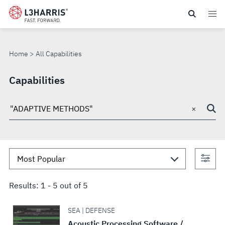
Skip
to
ALL
main
content
CAPABILITIES
Home
All Capabilities
Capabilities
×
Search
through
site
Con
sea
Results:
1
-
5
out of
5
SEA | DEFENSE
Acoustic Processing Software /