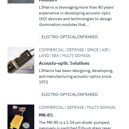
L3Harris is leveraging more than 40 years’
experience in developing acousto-optic
(AO) devices and technologies to design
illumination modules that...
ELECTRO-OPTICAL/INFRARED
COMMERCIAL | DEFENSE | SPACE | AIR |
LAND | SEA | MULTI-DOMAIN
Acousto-optic Solutions
L3Harris has been designing, developing,
and manufacturing acousto-optics since
1972
ELECTRO-OPTICAL/INFRARED
COMMERCIAL | DEFENSE | MULTI-DOMAIN
MK-85
The MK-85 is a 1.54 μm diode-pumped,
passively q-switched Erbium glass laser