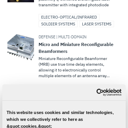
transmitter with integrated photodiode
ELECTRO-OPTICAL/INFRARED
SOLDIER SYSTEMS
LASER SYSTEMS
DEFENSE | MULTI-DOMAIN
Micro and Miniature Reconfigurable
Beamformers
Miniature Reconfigurable Beamformer
(MRB) use true time delay elements,
allowing it to electronically control
multiple elements of an antenna array...
UNMANNED/AUTONOMOUS SYSTEMS
ELECTRO-OPTICAL/INFRARED
SURVEILLANCE
This website uses cookies and similar technologies,
COMMERCIAL | DEFENSE | MULTI-DOMAIN
which we collectively refer to here as
MK-11
&quot;cookies.&quot;