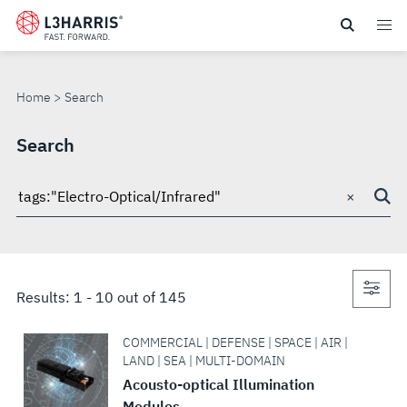
Skip
to
SEARCH
main
content
Home
Search
Search
×
Search
through
site
Con
Results:
1
-
10
out of
145
sea
COMMERCIAL | DEFENSE | SPACE | AIR |
LAND | SEA | MULTI-DOMAIN
Acousto-optical Illumination
Modules