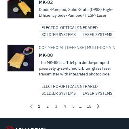
MK-82
Diode-Pumped, Solid-State (DPSS) High-
Efficiency Side-Pumped (HESP) Laser
ELECTRO-OPTICAL/INFRARED
SOLDIER SYSTEMS
LASER SYSTEMS
COMMERCIAL | DEFENSE | MULTI-DOMAIN
MK-88
The MK-88 is a 1.54 μm diode-pumped
passively q-switched Erbium glass laser
transmitter with integrated photodiode
ELECTRO-OPTICAL/INFRARED
SOLDIER SYSTEMS
LASER SYSTEMS
1
2
3
4
5
...
15