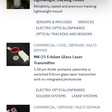
govern your access to and use of L3Harris.com, please
Reliability, speed and precision tracking
see our
Terms of Use
.
lightweight mount
SENSORS & PAYLOADS
SERVICES
ELECTRO-OPTICAL/INFRARED
OPTICAL TRACKING AND SENSORS
COMMERCIAL | CIVIL | DEFENSE | MULTI-
DOMAIN
MK-25 Erbium Glass Laser
Transmitter
1.54 μm diode-pumped, passively q-
switched Erbium glass laser transmitter
with no integrated photodiode
ELECTRO-OPTICAL/INFRARED
SOLDIER SYSTEMS
LASER SYSTEMS
COMMERCIAL | DEFENSE | MULTI-DOMAIN