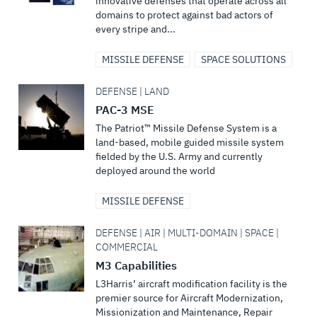
innovative defenses that operate across all
domains to protect against bad actors of
every stripe and...
MISSILE DEFENSE
SPACE SOLUTIONS
DEFENSE | LAND
PAC-3 MSE
The Patriot™ Missile Defense System is a
land-based, mobile guided missile system
fielded by the U.S. Army and currently
deployed around the world
MISSILE DEFENSE
DEFENSE | AIR | MULTI-DOMAIN | SPACE |
COMMERCIAL
M3 Capabilities
L3Harris’ aircraft modification facility is the
premier source for Aircraft Modernization,
Missionization and Maintenance, Repair