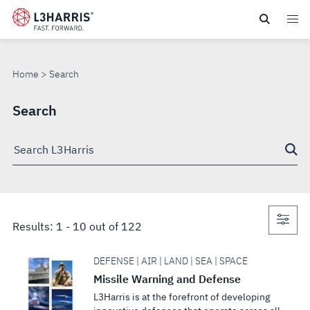
Skip
to
SEARCH
main
content
Home
Search
Search
Search
through
site
Con
Results:
1
-
10
out of
122
sea
DEFENSE | AIR | LAND | SEA | SPACE
Missile Warning and Defense
L3Harris is at the forefront of developing