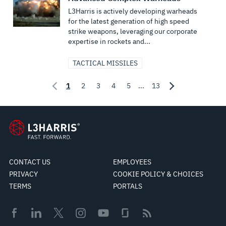
L3Harris is actively developing warheads
for the latest generation of high speed
strike weapons, leveraging our corporate
expertise in rockets and...
TACTICAL MISSILES
1
2
3
4
5
...
13
CONTACT US
EMPLOYEES
PRIVACY
COOKIE POLICY & CHOICES
TERMS
PORTALS