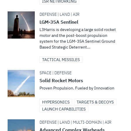
ISR NETWORKING
DEFENSE | LAND | AIR
LGM-35A Sentinel
L3Harris is developing a large solid rocket
motor and the post-boost propulsion
system for the LGM-35A Sentinel Ground
Based Strategic Deterrent...
TACTICAL MISSILES
SPACE | DEFENSE
Solid Rocket Motors
Proven Propulsion. Fueled by Innovation
HYPERSONICS
TARGETS & DECOYS
LAUNCH CAPABILITIES
DEFENSE | LAND | MULTI-DOMAIN | AIR
Advanced Complex Warheads