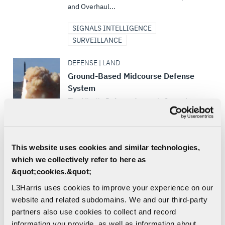
and Overhaul...
SIGNALS INTELLIGENCE
SURVEILLANCE
DEFENSE | LAND
Ground-Based Midcourse Defense
System
The Missile Defense Agency’s Ground-
Based Midcourse Defense System (GMD) is
a key element of the Ballistic Missile
Defense System
This website uses cookies and similar technologies,
which we collectively refer to here as
AIR | LAND | SEA | DEFENSE
&quot;cookies.&quot;
L3Harris' Pack of Launched Effects
L3Harris’ Family of Launched Effects can
L3Harris uses cookies to improve your experience on our
fly farther, strike faster and dominate the
website and related subdomains. We and our third-party
adversary at a fraction of the cost of
partners also use cookies to collect and record
traditional weapons –...
information you provide, as well as information about