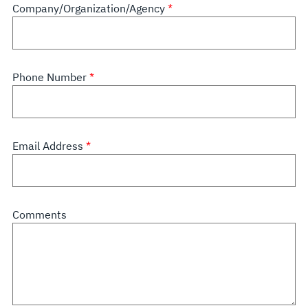
Company/Organization/Agency
Phone Number
Email Address
Comments