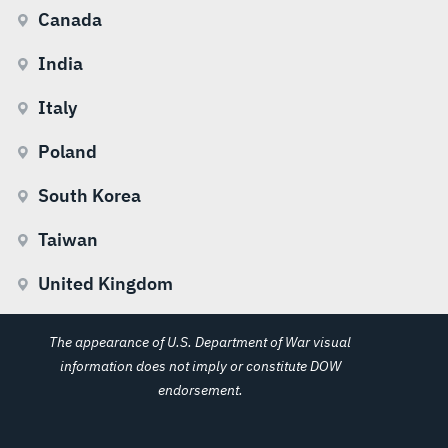
Canada
India
Italy
Poland
South Korea
Taiwan
United Kingdom
The appearance of U.S. Department of War visual
information does not imply or constitute DOW
endorsement.