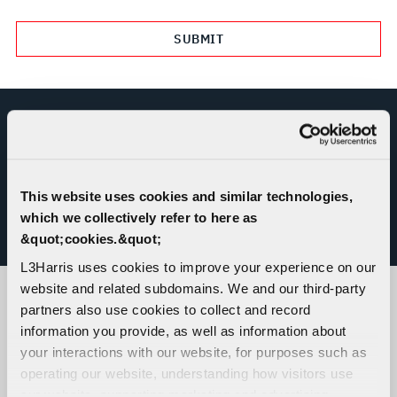
REPORT MISCONDUCT OR ETHICS
CONCERN
This website uses cookies and similar technologies,
which we collectively refer to here as
&quot;cookies.&quot;
L3HARRIS HELPLINE
L3Harris uses cookies to improve your experience on our
website and related subdomains. We and our third-party
partners also use cookies to collect and record
CORPORATE LOCATIONS
information you provide, as well as information about
your interactions with our website, for purposes such as
operating our website, understanding how visitors use
our website, supporting marketing and advertising,