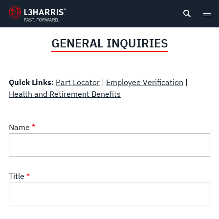
content
GENERAL INQUIRIES
Quick Links:
Part Locator
|
Employee Verification
|
Health and Retirement Benefits
Name
Title