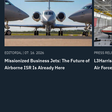
EDITORIAL | 07. 16. 2026
PRESS RELE
Missionized Business Jets: The Future of
L3Harris
Airborne ISR Is Already Here
Air Forc