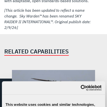
with adaptable, open standards-based solutions.
[This article has been updated to reflect a name
change. Sky Warden™ has been renamed SKY
RAIDER II INTERNATIONAL™. Original publish date:
2/9/26]
RELATED CAPABILITIES
This website uses cookies and similar technologies,