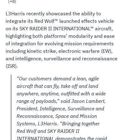
AND
(+8)
L3Harris recently showcased the ability to
SUPPORT
integrate its Red Wolf™ launched effects vehicle
on its SKY RAIDER II INTERNATIONAL™ aircraft,
MISSIONS
highlighting both platforms’ modularity and ease
of integration for evolving mission requirements
including kinetic strike, electronic warfare (EW),
and intelligence, surveillance and reconnaissance
(ISR).
“Our customers demand a lean, agile
aircraft that can fly, take off and land
anywhere, anytime, outfitted with a wide
range of payloads,” said Jason Lambert,
President, Intelligence, Surveillance and
Reconnaissance, Space and Mission
Systems, L3Harris. “Bringing together
Red Wolf and SKY RAIDER II
INTERNATIONAL demonstrates the rapid