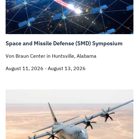
Space and Missile Defense (SMD) Symposium
Von Braun Center in Huntsville, Alabama
August 11, 2026 - August 13, 2026