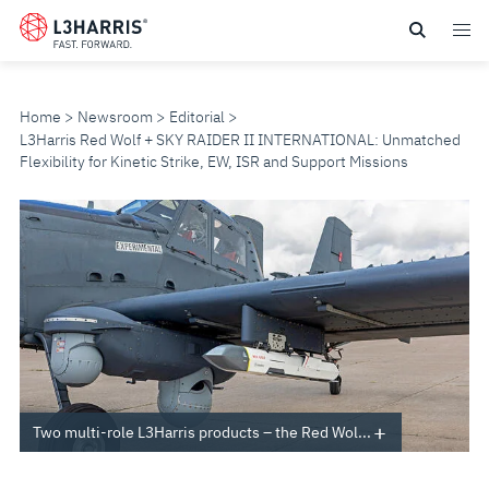
Skip
to
main
content
Home
Newsroom
Editorial
L3Harris Red Wolf + SKY RAIDER II INTERNATIONAL: Unmatched
Flexibility for Kinetic Strike, EW, ISR and Support Missions
L3HARRIS
RED
WOLF
+
SKY
Two multi-role L3Harris products – the Red Wol...
RAIDER