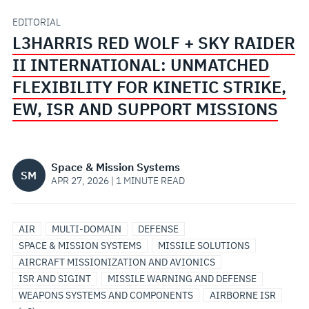
II
EDITORIAL
L3HARRIS RED WOLF + SKY RAIDER
INTERNATIONAL:
II INTERNATIONAL: UNMATCHED
UNMATCHED
FLEXIBILITY FOR KINETIC STRIKE,
EW, ISR AND SUPPORT MISSIONS
FLEXIBILITY
FOR
Space & Mission Systems
SM
KINETIC
APR 27, 2026 | 1 MINUTE READ
STRIKE,
AIRBORNE
ISR
SENSORS
MISSIONIZATION
AIRCRAFT
MODULAR
SURVEILLANCE
MISSILE
AIR
MULTI-DOMAIN
DEFENSE
EW,
SOLUTIONS/SYSTEMS
&
&
TRACKING
OPEN
DEFENSE
SPACE & MISSION SYSTEMS
MISSILE SOLUTIONS
PAYLOADS
MODIFICATIONS
AND
SYSTEMS
AIRCRAFT MISSIONIZATION AND AVIONICS
ISR
SURVEILLANCE
ARCHITECTURE
ISR AND SIGINT
MISSILE WARNING AND DEFENSE
WEAPONS SYSTEMS AND COMPONENTS
AIRBORNE ISR