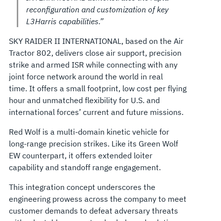
reconfiguration and customization of key
L3Harris capabilities.”
SKY RAIDER II INTERNATIONAL, based on the Air
Tractor 802, delivers close air support, precision
strike and armed ISR while connecting with any
joint force network around the world in real
time. It offers a small footprint, low cost per flying
hour and unmatched flexibility for U.S. and
international forces’ current and future missions.
Red Wolf is a multi-domain kinetic vehicle for
long-range precision strikes. Like its Green Wolf
EW counterpart, it offers extended loiter
capability and standoff range engagement.
This integration concept underscores the
engineering prowess across the company to meet
customer demands to defeat adversary threats