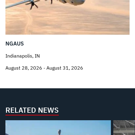
NGAUS
Indianapolis, IN
August 28, 2026 - August 31, 2026
RELATED NEWS