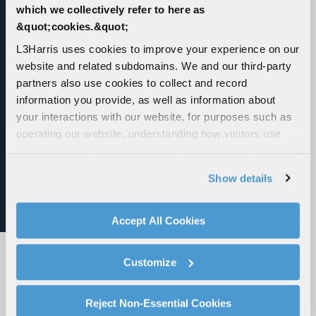
which we collectively refer to here as
&quot;cookies.&quot;
L3Harris' Pack of Launched Effects
L3Harris uses cookies to improve your experience on our
website and related subdomains. We and our third-party
L3Harris’ Family of Launched Effects can fly
partners also use cookies to collect and record
farther, strike faster and dominate the
information you provide, as well as information about
adversary at a fraction of the cost of traditional
your interactions with our website, for purposes such as
weapons – all from a safe distance away.
operating our website, understanding how visitors use
our website, supporting marketing and advertising,
analyzing traffic, personalizing content, and providing
Show details
social media features. We also share information about
your use of our website with our social media,
advertising, and analytics partners.
Accept All Cookies
By clicking "Accept All Cookies", you agree to the use of
cookies as described in our
Cookie Policy
, which also
Customize
explains how you can control our use of cookies. You can
manage your cookie settings by clicking on "Customize".
For more information about our privacy practices and
Reject Non-Essential Cookies