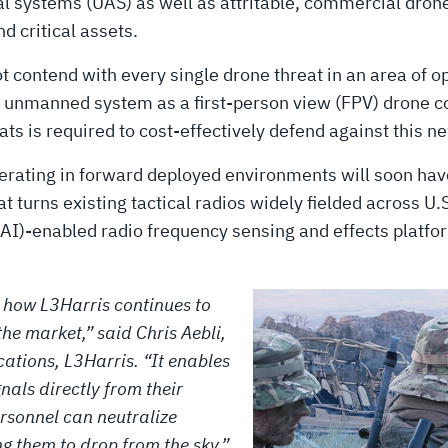
l systems (UAS) as well as attritable, commercial dron
d critical assets.
contend with every single drone threat in an area of ope
ge unmanned system as a first-person view (FPV) drone c
s is required to cost-effectively defend against this n
operating in forward deployed environments will soon ha
t turns existing tactical radios widely fielded across U.
e (AI)-enabled radio frequency sensing and effects platfo
f how L3Harris continues to
the market,” said Chris Aebli,
ations, L3Harris. “It enables
nals directly from their
ersonnel can neutralize
g them to drop from the sky.”