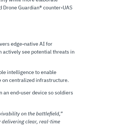
nd Drone Guardian® counter-UAS
vers edge-native AI for
actively see potential threats in
le intelligence to enable
e on centralized infrastructure.
n an end-user device so soldiers
vability on the battlefield,”
delivering clear, real-time