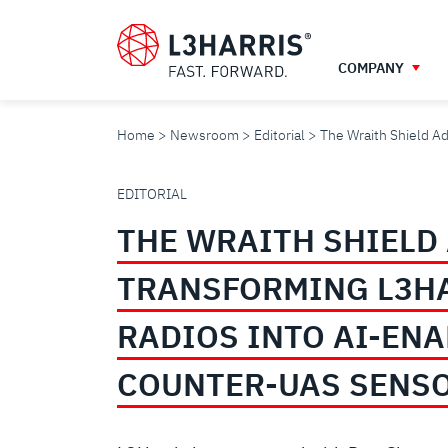
Skip
to
main
COMPANY
content
Home
Newsroom
Editorial
The Wraith Shield A
THE
EDITORIAL
THE WRAITH SHIELD
WRAITH
TRANSFORMING L3H
SHIELD
RADIOS INTO AI-EN
ADVANTAGE:
COUNTER-UAS SENS