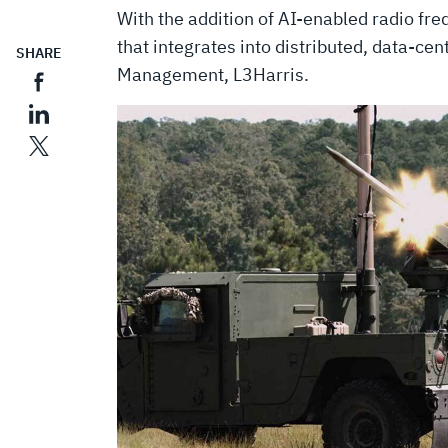
With the addition of AI-enabled radio fre
that integrates into distributed, data-cen
SHARE
Management, L3Harris.