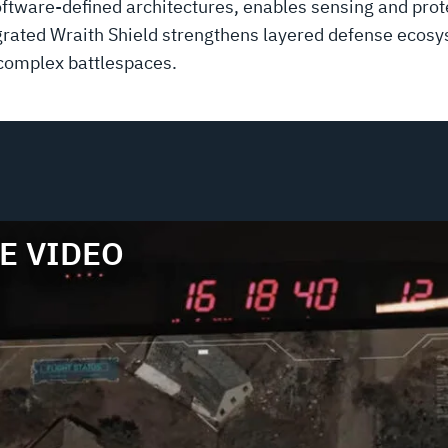
ware-defined architectures, enables sensing and prote
ntegrated Wraith Shield strengthens layered defense eco
 complex battlespaces.
E VIDEO