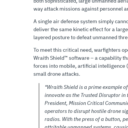
UAS
both sophisticated, large unmanned aeria
way attack missions against personnel an
SENSORS
A single air defense system simply cannot 
deliver the same kinetic effect for a lar
layered posture to defeat unmanned threat
To meet this critical need, warfighters 
Wraith Shield™ software – a capability tha
forces into mobile, artificial intelligenc
small drone attacks.
“Wraith Shield is a prime example o
innovate as the Trusted Disruptor in 
President, Mission Critical Communic
operators to disrupt hostile drone sig
radios. With the press of a button, p
attritable unmanned systems, causin