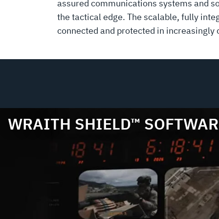
assured communications systems and soft
the tactical edge. The scalable, fully i
connected and protected in increasingly
WRAITH SHIELD™ SOFTWAR