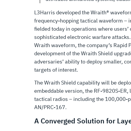
L3Harris developed the Wraith® waveform 
frequency-hopping tactical waveform – in
fielded today in operations where users
sophisticated electronic warfare attacks
Wraith waveform, the company’s Rapid 
development of the Wraith Shield upgrade
adversaries’ ability to deploy smaller, c
targets of interest.
The Wraith Shield capability will be de
embeddable version, the RF-9820S-ER, late
tactical radios – including the 100,000
AN/PRC-167.
A Converged Solution for Lay