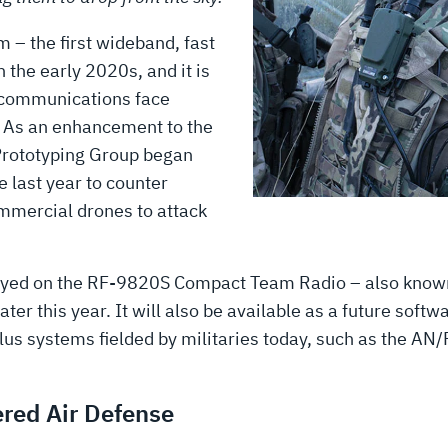
– the first wideband, fast
 the early 2020s, and it is
’ communications face
. As an enhancement to the
Prototyping Group began
 last year to counter
ommercial drones to attack
ployed on the RF-9820S Compact Team Radio – also know
r this year. It will also be available as a future soft
-plus systems fielded by militaries today, such as the
ered Air Defense