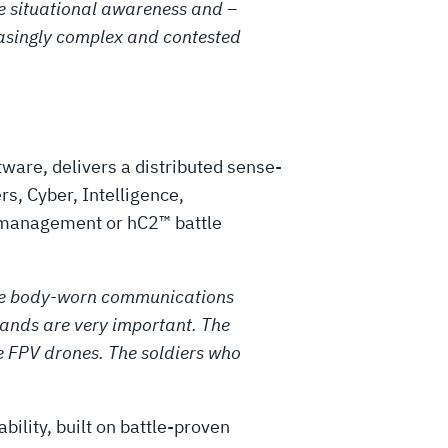
the situational awareness and –
easingly complex and contested
ware, delivers a distributed sense-
s, Cyber, Intelligence,
k management or hC2™ battle
e the body-worn communications
ands are very important. The
 FPV drones. The soldiers who
bility, built on battle-proven