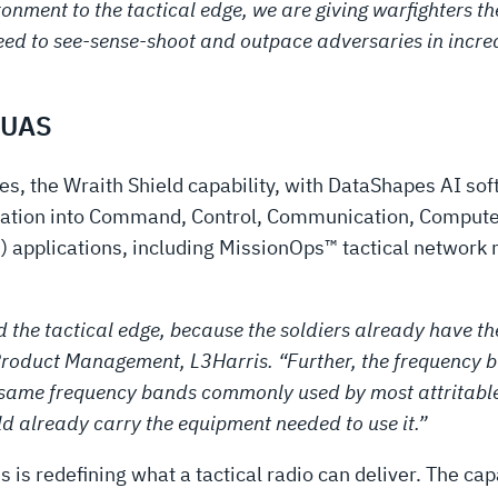
ironment to the tactical edge, we are giving warfighters 
eed to see-sense-shoot and outpace adversaries in incr
-UAS
, the Wraith Shield capability, with DataShapes AI soft
rmation into Command, Control, Communication, Computer
 applications, including MissionOps™ tactical networ
 and the tactical edge, because the soldiers already hav
roduct Management, L3Harris. “Further, the frequency b
 same frequency bands commonly used by most attritable
d already carry the equipment needed to use it.”
s is redefining what a tactical radio can deliver. The capa