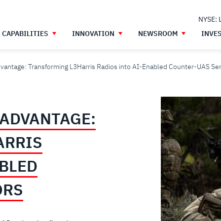
NYSE: 
CAPABILITIES
INNOVATION
NEWSROOM
INVE
dvantage: Transforming L3Harris Radios into AI-Enabled Counter-UAS Se
 ADVANTAGE:
ARRIS
ABLED
ORS