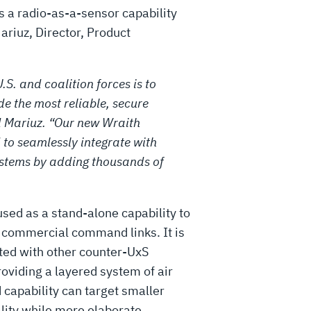
rs a radio-as-a-sensor capability
Mariuz, Director, Product
.S. and coalition forces is to
e the most reliable, secure
 Mariuz. “Our new Wraith
 to seamlessly integrate with
ystems by adding thousands of
sed as a stand-alone capability to
g commercial command links. It is
ated with other counter-UxS
oviding a layered system of air
 capability can target smaller
ality while more elaborate