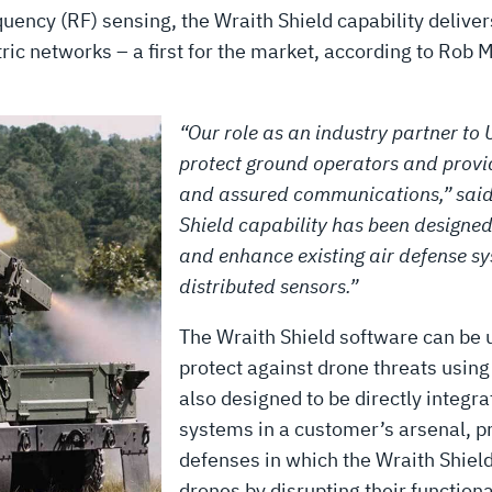
quency (RF) sensing, the Wraith Shield capability delive
tric networks – a first for the market, according to Rob 
“Our role as an industry partner to U
protect ground operators and provid
and assured communications,” said
Shield capability has been designed
and enhance existing air defense s
distributed sensors.”
The Wraith Shield software can be u
protect against drone threats usin
also designed to be directly integr
systems in a customer’s arsenal, pr
defenses in which the Wraith Shield
drones by disrupting their function