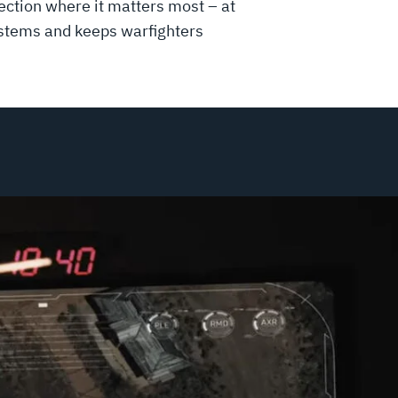
ction where it matters most – at
systems and keeps warfighters