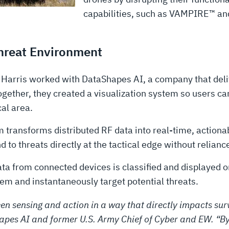
capabilities, such as VAMPIRE™ a
Threat Environment
3Harris worked with DataShapes AI, a company that deli
ther, they created a visualization system so users can 
al area.
transforms distributed RF data into real-time, actionab
d to threats directly at the tactical edge without relianc
a from connected devices is classified and displayed o
them and instantaneously target potential threats.
en sensing and action in a way that directly impacts survi
apes AI and former U.S. Army Chief of Cyber and EW. “By 