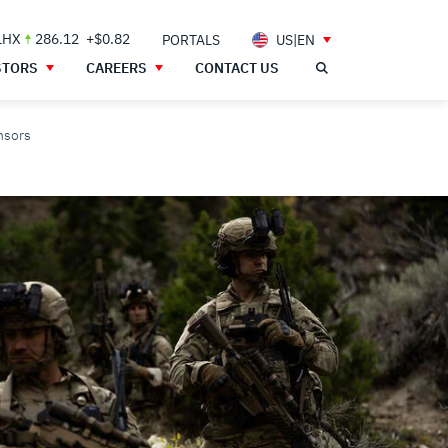
LHX
286.12
+$0.82
PORTALS
US|EN
STORS
CAREERS
CONTACT US
nsors