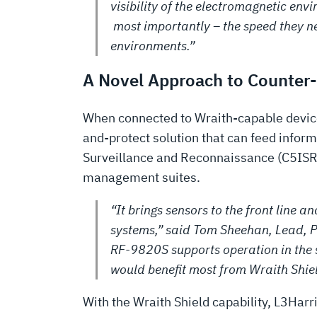
visibility of the electromagnetic env
most importantly – the speed they n
environments.”
A Novel Approach to Counter
When connected to Wraith-capable devices
and-protect solution that can feed info
Surveillance and Reconnaissance (C5ISR)
management suites.
“It brings sensors to the front line
systems,” said Tom Sheehan, Lead, P
RF-9820S supports operation in the
would benefit most from Wraith Shiel
With the Wraith Shield capability, L3Harri