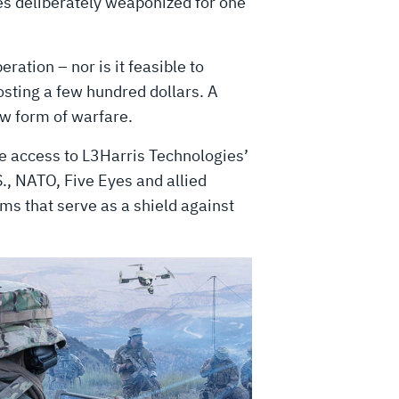
es deliberately weaponized for one
ration – nor is it feasible to
osting a few hundred dollars. A
ew form of warfare.
ve access to L3Harris Technologies’
S., NATO, Five Eyes and allied
rms that serve as a shield against