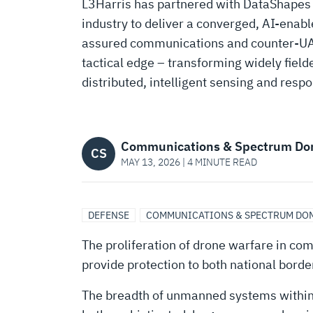
TRANSFORMING
L3Harris has partnered with DataShapes AI
industry to deliver a converged, AI-enabl
L3HARRIS
assured communications and counter-UAS
tactical edge – transforming widely fielde
RADIOS
distributed, intelligent sensing and resp
INTO
Communications & Spectrum Do
CS
MAY 13, 2026 | 4 MINUTE READ
AI-
ENABLED
DEFENSE
COMMUNICATIONS & SPECTRUM DO
The proliferation of drone warfare in com
COUNTER-
provide protection to both national bord
The breadth of unmanned systems within 