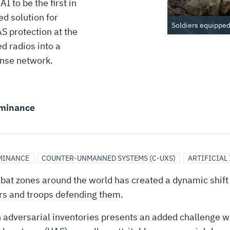
 to be the first in
ed solution for
Soldiers equipped 
 protection at the
d radios into a
onse network.
minance
MINANCE
COUNTER-UNMANNED SYSTEMS (C-UXS)
ARTIFICIAL
bat zones around the world has created a dynamic shift i
ers and troops defending them.
adversarial inventories presents an added challenge w