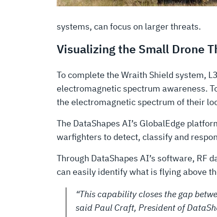
systems, can focus on larger threats.
Visualizing the Small Drone 
To complete the Wraith Shield system, L
electromagnetic spectrum awareness. Toge
the electromagnetic spectrum of their loc
The DataShapes AI’s GlobalEdge platform 
warfighters to detect, classify and respon
Through DataShapes AI’s software, RF dat
can easily identify what is flying above 
“This capability closes the gap betwe
said Paul Craft, President of DataSh