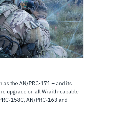
n as the AN/PRC-171 – and its
ware upgrade on all Wraith-capable
 AN/PRC-158C, AN/PRC-163 and