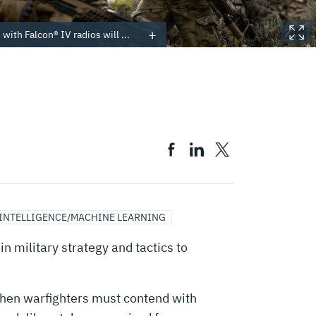
with Falcon® IV radios will ...
 INTELLIGENCE/MACHINE LEARNING
n military strategy and tactics to
hen warfighters must contend with