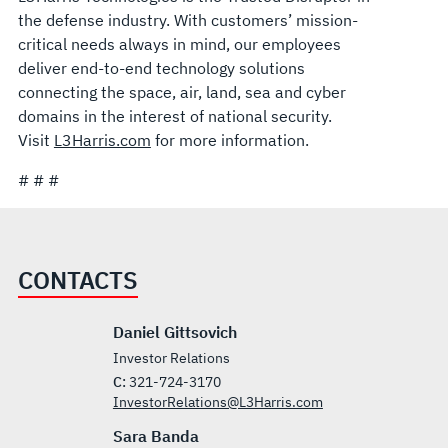
the defense industry. With customers’ mission-
critical needs always in mind, our employees
deliver end-to-end technology solutions
connecting the space, air, land, sea and cyber
domains in the interest of national security.
Visit
L3Harris.com
for more information.
# # #
CONTACTS
Daniel Gittsovich
Investor Relations
C:
321-724-3170
InvestorRelations@L3Harris.com
Sara Banda