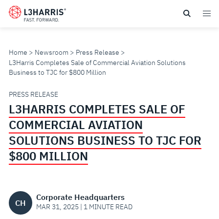
Skip
to
main
content
Home
Newsroom
Press Release
L3Harris Completes Sale of Commercial Aviation Solutions
Business to TJC for $800 Million
L3HARRIS
PRESS RELEASE
L3HARRIS COMPLETES SALE OF
COMPLETES
COMMERCIAL AVIATION
SALE
SOLUTIONS BUSINESS TO TJC FOR
$800 MILLION
OF
COMMERCIAL
Corporate Headquarters
CH
AVIATION
MAR 31, 2025 | 1 MINUTE READ