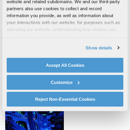
website and related subdomains. We and our third-party
partners also use cookies to collect and record
information you provide, as well as information about
your interactions with our website, for purposes such as
operating our website, understanding how visitors use
our website, supporting marketing and advertising,
analyzing traffic, personalizing content, and providing
Show details
social media features. We also share information about
your use of our website with our social media,
advertising, and analytics partners.
Accept All Cookies
By clicking "Accept All Cookies", you agree to the use of
Space Systems and
Severe Accident
cookies as described in our
Cookie Policy
, which also
Customize
Simulation
Simulation
explains how you can control our use of cookies. You can
manage your cookie settings by clicking on "Customize".
For more information about our privacy practices and
Reject Non-Essential Cookies
your rights, please see our
Privacy Policy
.
For more information about the terms and conditions that
govern your access to and use of L3Harris.com, please
see our
Terms of Use
.