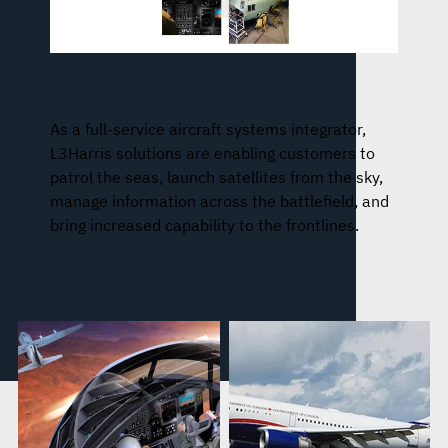
Aircraft Missionization and Avionics
As a full-service aircraft systems integrator,
L3Harris solutions are enabling customers to
patrol the seas, launch satellites from the sky,
manage information across the battlefield, and
bring increased capability to the frontlines.