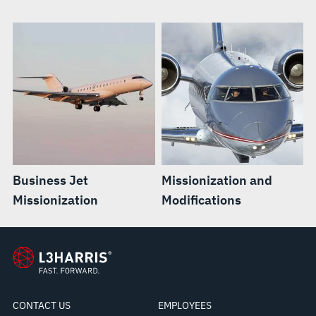
Business Jet
Missionization and
Missionization
Modifications
CONTACT US
EMPLOYEES