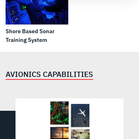
Shore Based Sonar
Training System
AVIONICS CAPABILITIES