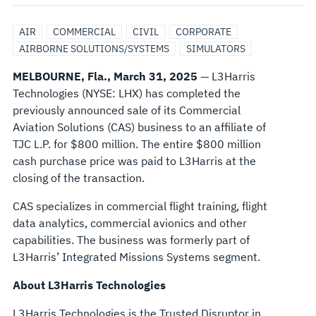
SOLUTIONS
AIR
COMMERCIAL
CIVIL
CORPORATE
BUSINESS
AIRBORNE SOLUTIONS/SYSTEMS
SIMULATORS
MELBOURNE, Fla., March 31, 2025
— L3Harris
TO
Technologies (NYSE: LHX) has completed the
previously announced sale of its Commercial
TJC
Aviation Solutions (CAS) business to an affiliate of
TJC L.P. for $800 million. The entire $800 million
FOR
cash purchase price was paid to L3Harris at the
closing of the transaction.
$800
CAS specializes in commercial flight training, flight
MILLION
data analytics, commercial avionics and other
capabilities. The business was formerly part of
L3Harris’ Integrated Missions Systems segment.
About L3Harris Technologies
L3Harris Technologies is the Trusted Disruptor in