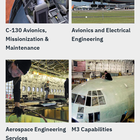
C-130 Avionics,
Avionics and Electrical
Missionization &
Engineering
Maintenance
Aerospace Engineering
M3 Capabilities
Services