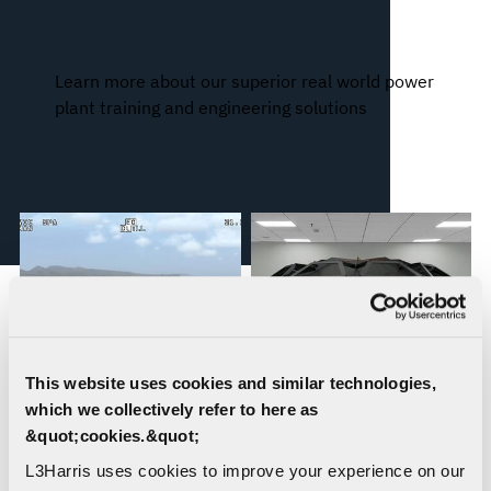
Nuclear Power Plant Simulation
Learn more about our superior real world power
plant training and engineering solutions
This website uses cookies and similar technologies,
which we collectively refer to here as
&quot;cookies.&quot;
WESCAM® MX®
Orchid® IX: Incredibly
L3Harris uses cookies to improve your experience on our
Simulation Solutions
Accurate 3D Immersion