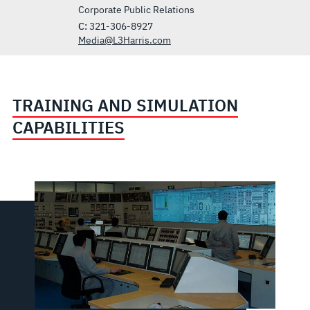
Corporate Public Relations
C:
321-306-8927
Media@L3Harris.com
TRAINING AND SIMULATION
CAPABILITIES