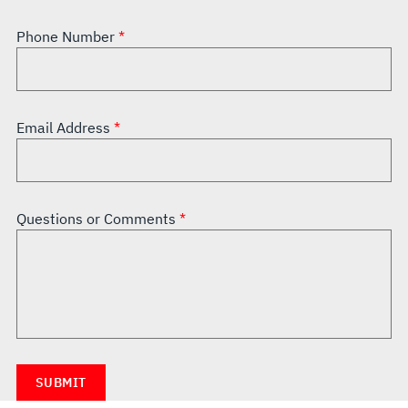
Phone Number
Email Address
Questions or Comments