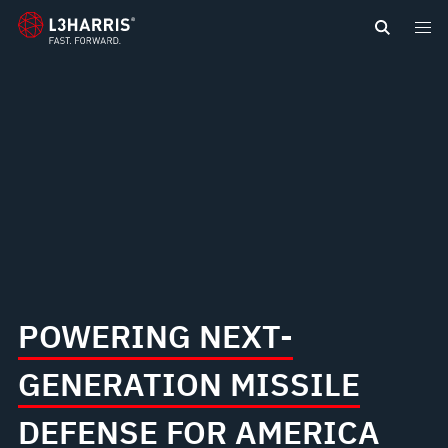
content
NEW
GOLDEN
DOME
FOR
AMERICA
POWERING NEXT-
GENERATION MISSILE
DEFENSE FOR AMERICA