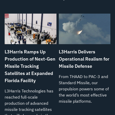
L3Harris Ramps Up
L3Harris Delivers
Production of Next-Gen
Operational Realism for
Missile Tracking
Missile Defense
Satellites at Expanded
From THAAD to PAC-3 and
Florida Facility
Standard Missile, our
propulsion powers some of
L3Harris Technologies has
the world’s most effective
reached full-scale
missile platforms.
production of advanced
missile tracking satellites