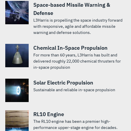
Space-based Missile Warning &
Defense
L3Harris is propelling the space industry forward
with responsive, agile and affordable missile
warning and defense solutions.
Chemical In-Space Propulsion
For more than 60 years, L3Harris has built and
delivered roughly 22,000 chemical thrusters for
in-space propulsion
Solar Electric Propulsion
Sustainable and reliable in-space propulsion
RL10 Engine
The RL10 engine has been a premier high-
performance upper-stage engine for decades.