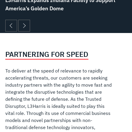
L3Harris Expands Indiana Facility to Support
America’s Golden Dome
PARTNERING FOR SPEED
To deliver at the speed of relevance to rapidly
accelerating threats, our customers are seeking
industry partners with the agility to move fast and
integrate the disruptive technologies that are
defining the future of defense. As the Trusted
Disruptor, L3Harris is ideally suited to play this
vital role. Through its use of commercial business
models and novel partnerships with non-
traditional defense technology innovators,