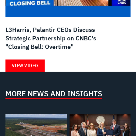
L3Harris, Palantir CEOs Discuss
Strategic Partnership on CNBC's
"Closing Bell: Overtime"
VIEW VIDEO
MORE NEWS AND INSIGHTS