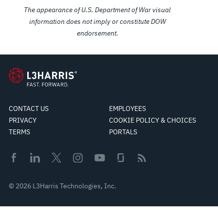
The appearance of U.S. Department of War visual
information does not imply or constitute DOW
endorsement.
CONTACT US
EMPLOYEES
PRIVACY
COOKIE POLICY & CHOICES
TERMS
PORTALS
© 2026 L3Harris Technologies, Inc.