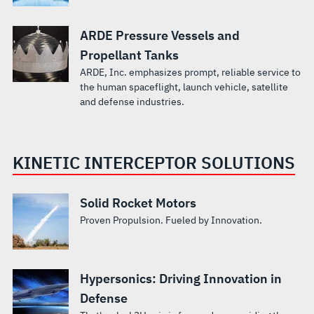
ARDE Pressure Vessels and
Propellant Tanks
ARDE, Inc. emphasizes prompt, reliable service to
the human spaceflight, launch vehicle, satellite
and defense industries.
KINETIC INTERCEPTOR SOLUTIONS
Solid Rocket Motors
Proven Propulsion. Fueled by Innovation.
Hypersonics: Driving Innovation in
Defense