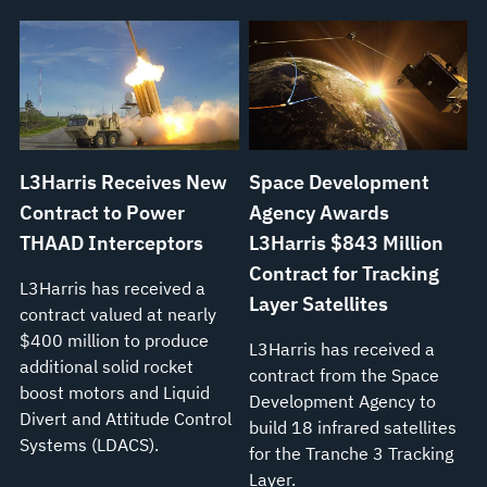
L3Harris Receives New
Space Development
Contract to Power
Agency Awards
THAAD Interceptors
L3Harris $843 Million
Contract for Tracking
L3Harris has received a
Layer Satellites
contract valued at nearly
$400 million to produce
L3Harris has received a
additional solid rocket
contract from the Space
boost motors and Liquid
Development Agency to
Divert and Attitude Control
build 18 infrared satellites
Systems (LDACS).
for the Tranche 3 Tracking
Layer.