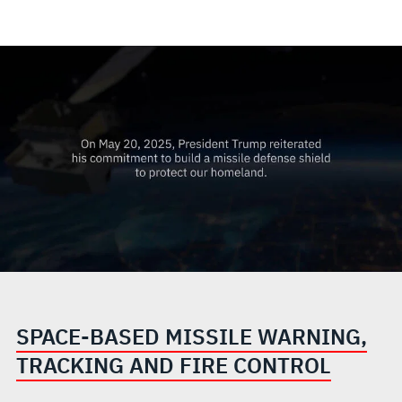
SPACE-BASED MISSILE WARNING,
TRACKING AND FIRE CONTROL