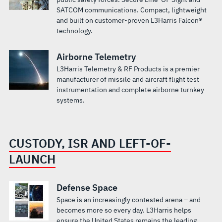
SATCOM communications. Compact, lightweight
and built on customer-proven L3Harris Falcon®
technology.
Airborne Telemetry
L3Harris Telemetry & RF Products is a premier
manufacturer of missile and aircraft flight test
instrumentation and complete airborne turnkey
systems.
CUSTODY, ISR AND LEFT-OF-
LAUNCH
Defense Space
Space is an increasingly contested arena – and
becomes more so every day. L3Harris helps
ensure the United States remains the leading