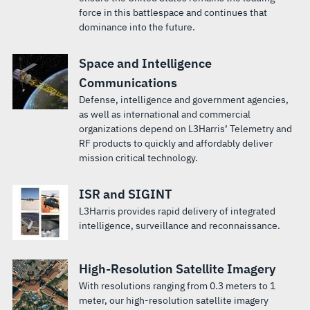
force in this battlespace and continues that
dominance into the future.
Space and Intelligence
Communications
Defense, intelligence and government agencies,
as well as international and commercial
organizations depend on L3Harris’ Telemetry and
RF products to quickly and affordably deliver
mission critical technology.
ISR and SIGINT
L3Harris provides rapid delivery of integrated
intelligence, surveillance and reconnaissance.
High-Resolution Satellite Imagery
With resolutions ranging from 0.3 meters to 1
meter, our high-resolution satellite imagery