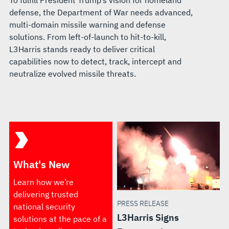
To fulfill President Trump’s vision for homeland
defense, the Department of War needs advanced,
multi-domain missile warning and defense
solutions. From left-of-launch to hit-to-kill,
L3Harris stands ready to deliver critical
capabilities now to detect, track, intercept and
neutralize evolved missile threats.
What's New
Learn how we’re
delivering trusted
PRESS RELEASE
national security
L3Harris Signs
solutions at the pace of a