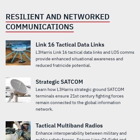
RESILIENT AND NETWORKED
COMMUNICATIONS
Link 16 Tactical Data Links
L3Harris Link 16 tactical data links and LOS comms
provide enhanced situational awareness and
reduced fratricide potential.
Strategic SATCOM
Learn how L3Harris strategic ground SATCOM
terminals ensure 21st century fighting forces
remain connected to the global information
network.
Tactical Multiband Radios
Enhance interoperability between military and
public safety forces. Secure Line-Of-Sight and