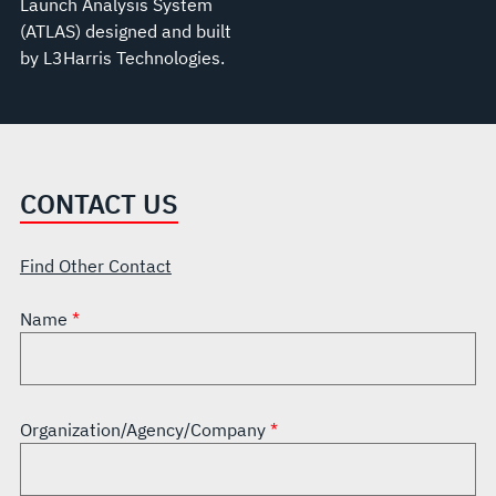
Launch Analysis System
(ATLAS) designed and built
by L3Harris Technologies.
CONTACT US
Find Other Contact
Name
Organization/Agency/Company