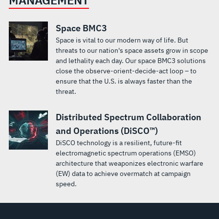
Space BMC3
Space is vital to our modern way of life. But
threats to our nation's space assets grow in scope
and lethality each day. Our space BMC3 solutions
close the observe-orient-decide-act loop – to
ensure that the U.S. is always faster than the
threat.
Distributed Spectrum Collaboration
and Operations (DiSCO™)
DiSCO technology is a resilient, future-fit
electromagnetic spectrum operations (EMSO)
architecture that weaponizes electronic warfare
(EW) data to achieve overmatch at campaign
speed.