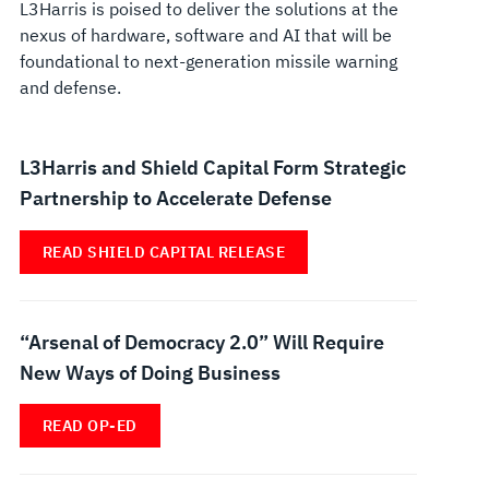
L3Harris is poised to deliver the solutions at the
nexus of hardware, software and AI that will be
foundational to next-generation missile warning
and defense.
L3Harris and Shield Capital Form Strategic
Partnership to Accelerate Defense
READ SHIELD CAPITAL RELEASE
“Arsenal of Democracy 2.0” Will Require
New Ways of Doing Business
READ OP-ED