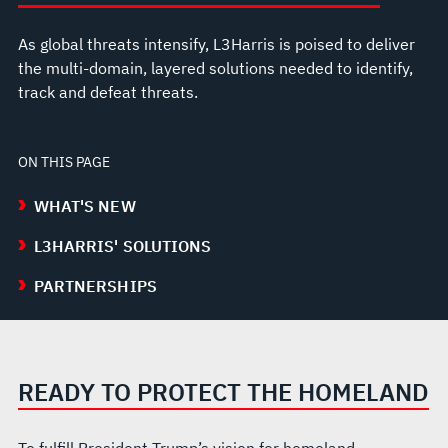
As global threats intensify, L3Harris is poised to deliver
the multi-domain, layered solutions needed to identify,
track and defeat threats.
ON THIS PAGE
WHAT'S NEW
L3HARRIS' SOLUTIONS
PARTNERSHIPS
READY TO PROTECT THE HOMELAND