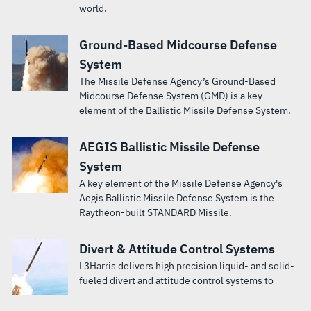
world.
Ground-Based Midcourse Defense
System
The Missile Defense Agency’s Ground-Based
Midcourse Defense System (GMD) is a key
element of the Ballistic Missile Defense System.
AEGIS Ballistic Missile Defense
System
A key element of the Missile Defense Agency's
Aegis Ballistic Missile Defense System is the
Raytheon-built STANDARD Missile.
Divert & Attitude Control Systems
L3Harris delivers high precision liquid- and solid-
fueled divert and attitude control systems to