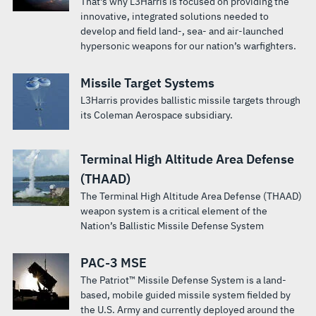
That's why L3Harris is focused on providing the
innovative, integrated solutions needed to
develop and field land-, sea- and air-launched
hypersonic weapons for our nation’s warfighters.
Missile Target Systems
L3Harris provides ballistic missile targets through
its Coleman Aerospace subsidiary.
Terminal High Altitude Area Defense
(THAAD)
The Terminal High Altitude Area Defense (THAAD)
weapon system is a critical element of the
Nation’s Ballistic Missile Defense System
PAC-3 MSE
The Patriot™ Missile Defense System is a land-
based, mobile guided missile system fielded by
the U.S. Army and currently deployed around the