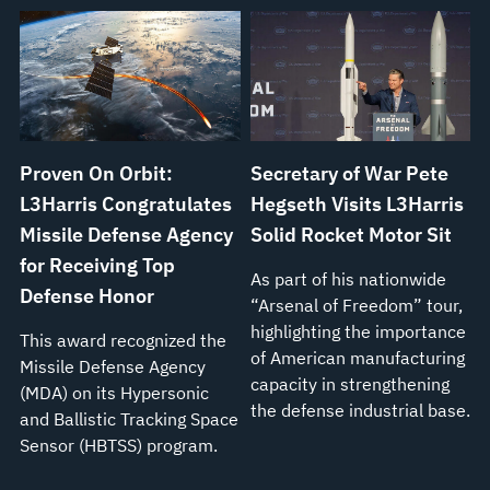
Proven On Orbit:
Secretary of War Pete
L3Harris Congratulates
Hegseth Visits L3Harris
Missile Defense Agency
Solid Rocket Motor Sit
for Receiving Top
As part of his nationwide
Defense Honor
“Arsenal of Freedom” tour,
highlighting the importance
This award recognized the
of American manufacturing
Missile Defense Agency
capacity in strengthening
(MDA) on its Hypersonic
the defense industrial base.
and Ballistic Tracking Space
Sensor (HBTSS) program.