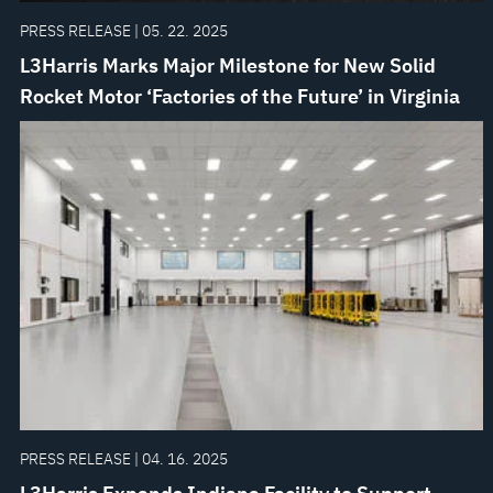
PRESS RELEASE | 05. 22. 2025
L3Harris Marks Major Milestone for New Solid
Rocket Motor ‘Factories of the Future’ in Virginia
PRESS RELEASE | 04. 16. 2025