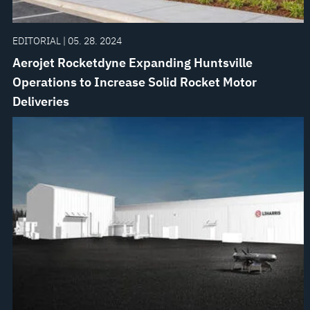
EDITORIAL | 05. 28. 2024
Aerojet Rocketdyne Expanding Huntsville
Operations to Increase Solid Rocket Motor
Deliveries