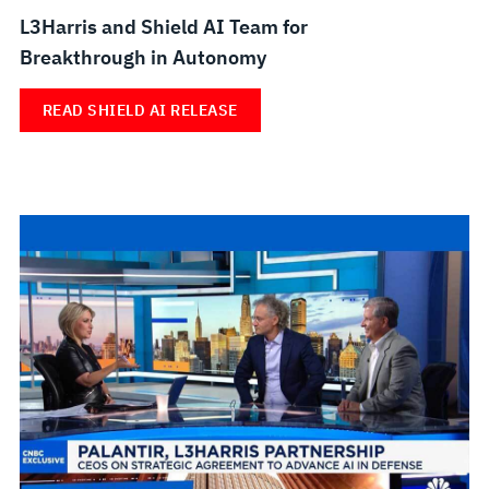
L3Harris and Shield AI Team for
Breakthrough in Autonomy
READ SHIELD AI RELEASE