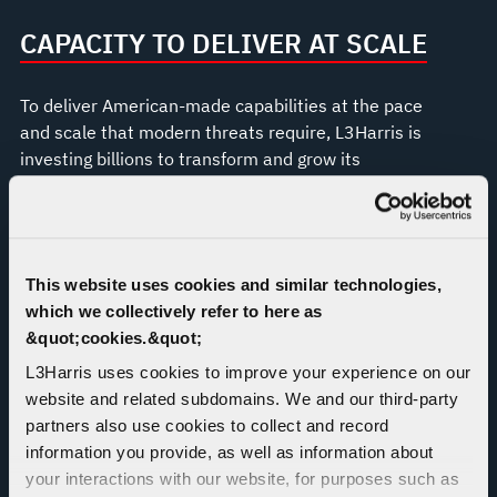
CAPACITY TO DELIVER AT SCALE
To deliver American-made capabilities at the pace
and scale that modern threats require, L3Harris is
investing billions to transform and grow its
production operations across the U.S., including in
Camden, Arkansas; Fort Wayne, Indiana; Orange
County, Virginia; Huntsville, Alabama; Palm Bay,
Florida; and Wilmington, Massachusetts.
This website uses cookies and similar technologies,
which we collectively refer to here as
&quot;cookies.&quot;
L3Harris uses cookies to improve your experience on our
website and related subdomains. We and our third-party
partners also use cookies to collect and record
information you provide, as well as information about
your interactions with our website, for purposes such as