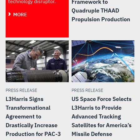
technology disruptor.
Framework to
Quadruple THAAD
MORE
Propulsion Production
PRESS RELEASE
PRESS RELEASE
L3Harris Signs
US Space Force Selects
Transformational
L3Harris to Provide
Agreement to
Advanced Tracking
Drastically Increase
Satellites for America’s
Production for PAC-3
Missile Defense