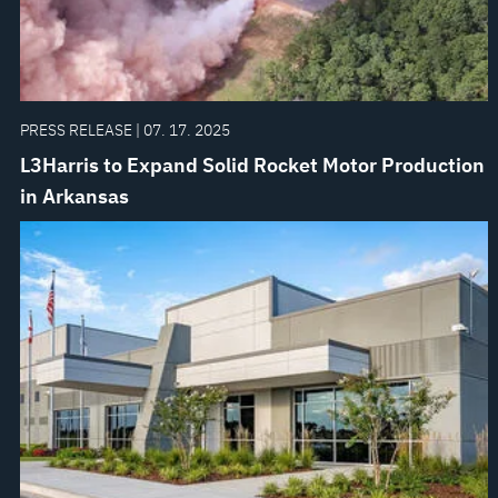
PRESS RELEASE | 07. 17. 2025
L3Harris to Expand Solid Rocket Motor Production
in Arkansas