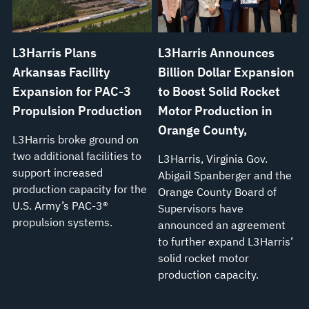
L3Harris Plans
L3Harris Announces
Arkansas Facility
Billion Dollar Expansion
Expansion for PAC-3
to Boost Solid Rocket
Propulsion Production
Motor Production in
Orange County,
L3Harris broke ground on
two additional facilities to
L3Harris, Virginia Gov.
support increased
Abigail Spanberger and the
production capacity for the
Orange County Board of
U.S. Army’s PAC-3®
Supervisors have
propulsion systems.
announced an agreement
to further expand L3Harris’
solid rocket motor
production capacity.