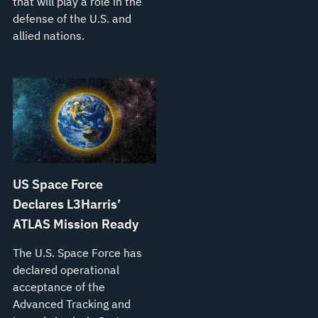
that will play a role in the
defense of the U.S. and
allied nations.
US Space Force
Declares L3Harris’
ATLAS Mission Ready
The U.S. Space Force has
declared operational
acceptance of the
Advanced Tracking and