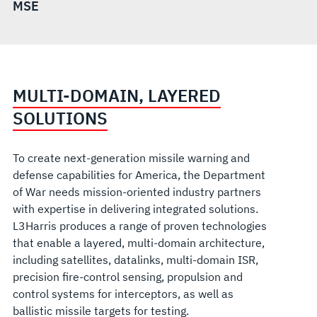
MSE
MULTI-DOMAIN, LAYERED
SOLUTIONS
To create next-generation missile warning and
defense capabilities for America, the Department
of War needs mission-oriented industry partners
with expertise in delivering integrated solutions.
L3Harris produces a range of proven technolo
gies
that enable a layered, multi-domain architecture,
including satellites, datalinks, multi-domain ISR,
precision fire-control sensing, propulsion and
control systems for interceptors, as well as
ballistic missile targets for testing.