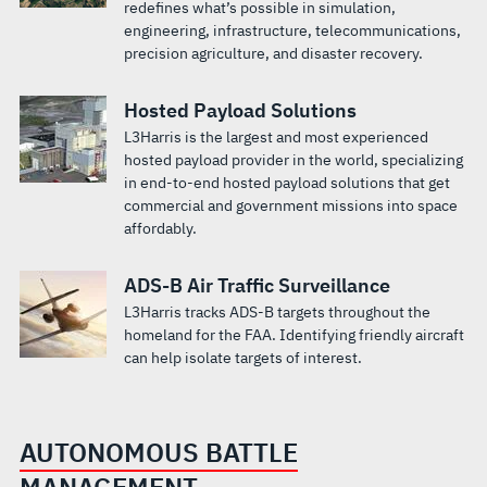
redefines what’s possible in simulation,
engineering, infrastructure, telecommunications,
precision agriculture, and disaster recovery.
Hosted Payload Solutions
L3Harris is the largest and most experienced
hosted payload provider in the world, specializing
in end-to-end hosted payload solutions that get
commercial and government missions into space
affordably.
ADS-B Air Traffic Surveillance
L3Harris tracks ADS-B targets throughout the
homeland for the FAA. Identifying friendly aircraft
can help isolate targets of interest.
AUTONOMOUS BATTLE
MANAGEMENT