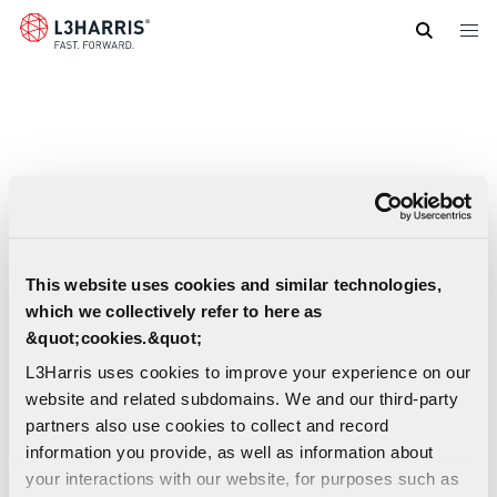
Skip
to
main
content
This website uses cookies and similar technologies,
which we collectively refer to here as
&quot;cookies.&quot;
L3Harris uses cookies to improve your experience on our
website and related subdomains. We and our third-party
partners also use cookies to collect and record
information you provide, as well as information about
your interactions with our website, for purposes such as