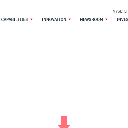
NYSE: L
CAPABILITIES
INNOVATION
NEWSROOM
INVE