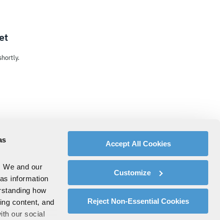
et
hortly.
as
Accept All Cookies
. We and our
Customize
 as information
erstanding how
Reject Non-Essential Cookies
zing content, and
ith our social