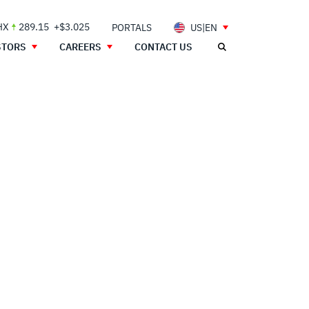
HX
289.15
+$3.025
PORTALS
US|EN
STORS
CAREERS
CONTACT US