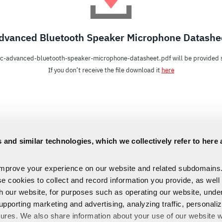
dvanced Bluetooth Speaker Microphone Datashe
c-advanced-bluetooth-speaker-microphone-datasheet.pdf will be provided s
If you don’t receive the file download it
here
 and similar technologies, which we collectively refer to here 
improve your experience on our website and related subdomains
se cookies to collect and record information you provide, as well
th our website, for purposes such as operating our website, und
upporting marketing and advertising, analyzing traffic, personali
tures. We also share information about your use of our website w