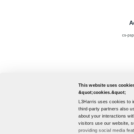
A
cs-psp
This website uses cookies
&quot;cookies.&quot;
L3Harris uses cookies to 
third-party partners also u
about your interactions wi
visitors use our website, s
providing social media fea