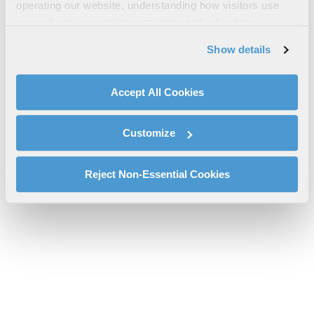
AN/ALQ-214 Sell Sheet
operating our website, understanding how visitors use
our website, supporting marketing and advertising,
l3harris-an-alq-214-idecm-sell-sheet-sas.pdf will be provided
analyzing traffic, personalizing content, and providing
shortly.
Show details
social media features. We also share information about
If you don’t receive the file download it
here
your use of our website with our social media,
advertising, and analytics partners.
Accept All Cookies
By clicking "Accept All Cookies", you agree to the use of
cookies as described in our
Cookie Policy
, which also
Customize
explains how you can control our use of cookies. You can
manage your cookie settings by clicking on "Customize".
For more information about our privacy practices and
Reject Non-Essential Cookies
your rights, please see our
Privacy Policy
.
For more information about the terms and conditions that
govern your access to and use of L3Harris.com, please
see our
Terms of Use
.