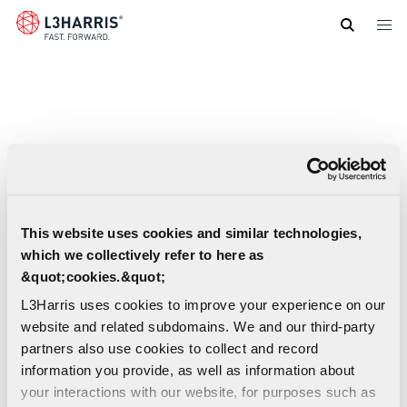
Skip
to
main
content
This website uses cookies and similar technologies,
which we collectively refer to here as
&quot;cookies.&quot;
L3Harris uses cookies to improve your experience on our
website and related subdomains. We and our third-party
partners also use cookies to collect and record
information you provide, as well as information about
your interactions with our website, for purposes such as