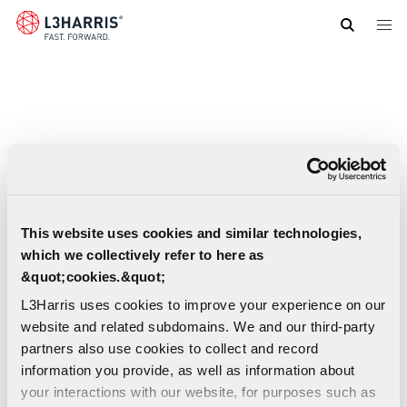
Skip
to
main
content
This website uses cookies and similar technologies,
which we collectively refer to here as
&quot;cookies.&quot;
L3Harris uses cookies to improve your experience on our
website and related subdomains. We and our third-party
partners also use cookies to collect and record
information you provide, as well as information about
AN/PRC-152A Wideband Networking
your interactions with our website, for purposes such as