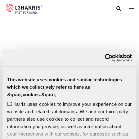
Skip
to
main
content
This website uses cookies and similar technologies,
which we collectively refer to here as
&quot;cookies.&quot;
L3Harris uses cookies to improve your experience on our
website and related subdomains. We and our third-party
partners also use cookies to collect and record
information you provide, as well as information about
your interactions with our website, for purposes such as