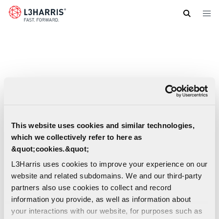
Skip
to
main
content
This website uses cookies and similar technologies,
which we collectively refer to here as
&quot;cookies.&quot;
L3Harris uses cookies to improve your experience on our
website and related subdomains. We and our third-party
partners also use cookies to collect and record
information you provide, as well as information about
your interactions with our website, for purposes such as