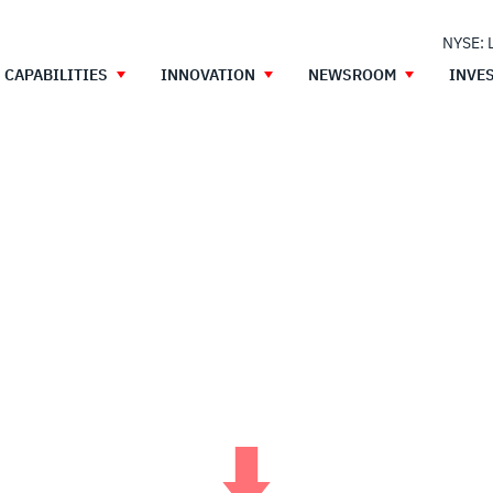
NYSE: 
CAPABILITIES
INNOVATION
NEWSROOM
INVE