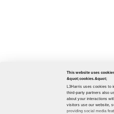
This website uses cookies
&quot;cookies.&quot;
L3Harris uses cookies to 
third-party partners also u
about your interactions wi
visitors use our website, s
providing social media fea