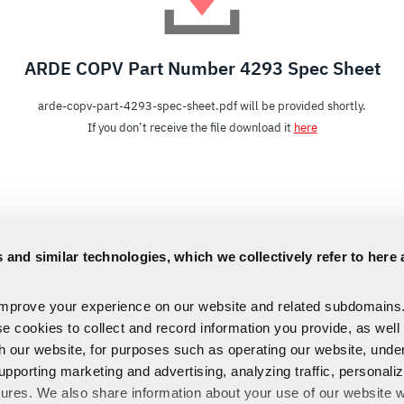
ARDE COPV Part Number 4293 Spec Sheet
arde-copv-part-4293-spec-sheet.pdf will be provided shortly.
If you don’t receive the file download it
here
 and similar technologies, which we collectively refer to here 
improve your experience on our website and related subdomains
se cookies to collect and record information you provide, as well
th our website, for purposes such as operating our website, und
upporting marketing and advertising, analyzing traffic, personali
tures. We also share information about your use of our website w