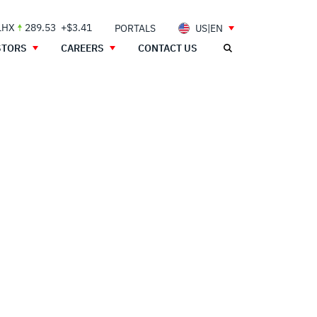
LHX
289.53
+$3.41
PORTALS
US|EN
STORS
CAREERS
CONTACT US