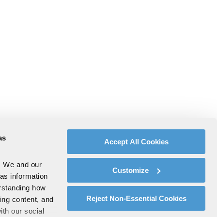
as
Accept All Cookies
. We and our
Customize
 as information
erstanding how
Reject Non-Essential Cookies
zing content, and
ith our social