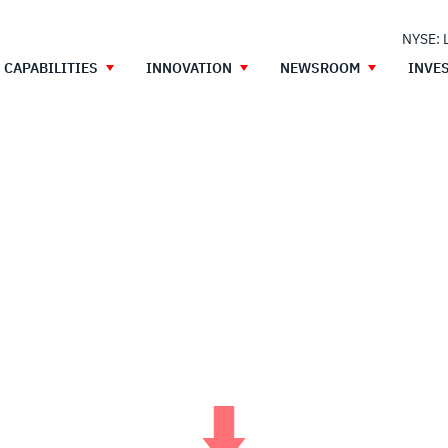
NYSE: 
CAPABILITIES
INNOVATION
NEWSROOM
INVE