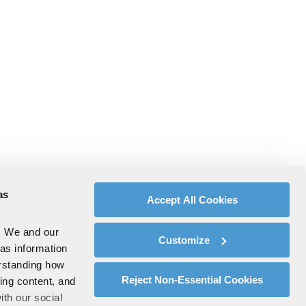
as
Accept All Cookies
. We and our
Customize
 as information
erstanding how
Reject Non-Essential Cookies
zing content, and
ith our social