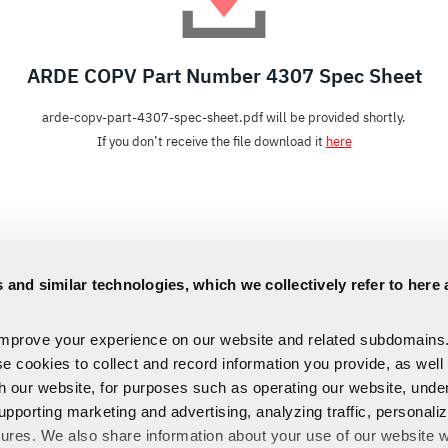
ARDE COPV Part Number 4307 Spec Sheet
arde-copv-part-4307-spec-sheet.pdf will be provided shortly.
If you don’t receive the file download it
here
 and similar technologies, which we collectively refer to here 
improve your experience on our website and related subdomains
se cookies to collect and record information you provide, as well
th our website, for purposes such as operating our website, und
upporting marketing and advertising, analyzing traffic, personali
tures. We also share information about your use of our website w