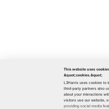
This website uses cookies
&quot;cookies.&quot;
L3Harris uses cookies to 
third-party partners also u
about your interactions wi
visitors use our website, s
providing social media fea