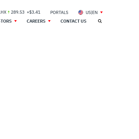
LHX
289.53
+$3.41
PORTALS
US|EN
STORS
CAREERS
CONTACT US