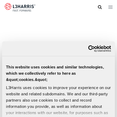
Skip
to
main
content
This website uses cookies and similar technologies,
which we collectively refer to here as
&quot;cookies.&quot;
L3Harris uses cookies to improve your experience on our
website and related subdomains. We and our third-party
partners also use cookies to collect and record
information you provide, as well as information about
your interactions with our website, for purposes such as