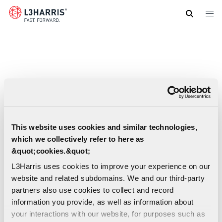
Skip
to
main
content
This website uses cookies and similar technologies,
which we collectively refer to here as
&quot;cookies.&quot;
L3Harris uses cookies to improve your experience on our
website and related subdomains. We and our third-party
partners also use cookies to collect and record
information you provide, as well as information about
your interactions with our website, for purposes such as