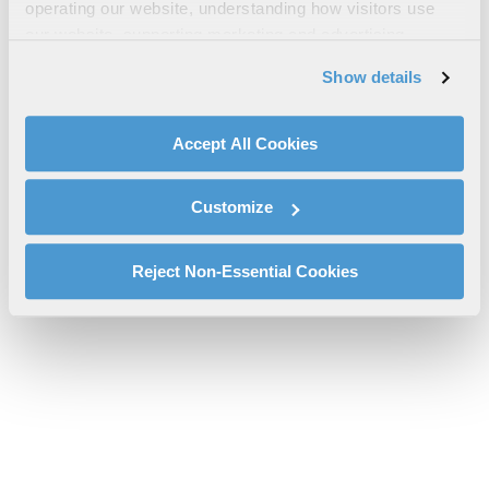
operating our website, understanding how visitors use
Sheet
our website, supporting marketing and advertising,
arde-propellant-part-4715-spec-sheet.pdf will be provided
analyzing traffic, personalizing content, and providing
Show details
shortly.
social media features. We also share information about
If you don’t receive the file download it
here
your use of our website with our social media,
advertising, and analytics partners.
Accept All Cookies
By clicking "Accept All Cookies", you agree to the use of
cookies as described in our
Cookie Policy
, which also
Customize
explains how you can control our use of cookies. You can
manage your cookie settings by clicking on "Customize".
For more information about our privacy practices and
Reject Non-Essential Cookies
your rights, please see our
Privacy Policy
.
For more information about the terms and conditions that
govern your access to and use of L3Harris.com, please
see our
Terms of Use
.