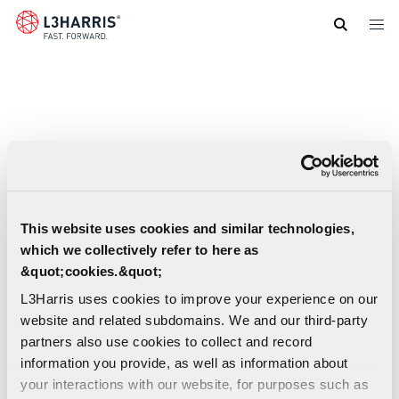
Skip
to
main
content
This website uses cookies and similar technologies,
which we collectively refer to here as
&quot;cookies.&quot;
L3Harris uses cookies to improve your experience on our
website and related subdomains. We and our third-party
partners also use cookies to collect and record
information you provide, as well as information about
ARDE Propellant Part Number 4715 Spec
your interactions with our website, for purposes such as