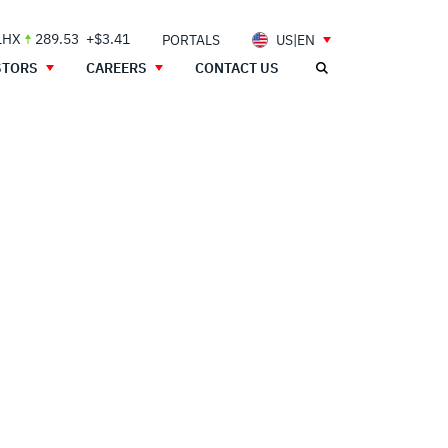
LHX
289.53
+$3.41
PORTALS
US|EN
STORS
CAREERS
CONTACT US