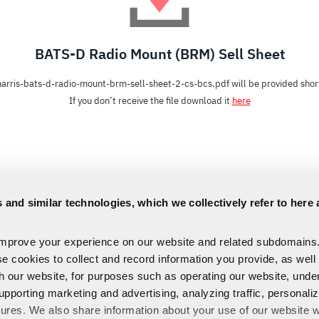
BATS-D Radio Mount (BRM) Sell Sheet
harris-bats-d-radio-mount-brm-sell-sheet-2-cs-bcs.pdf will be provided short
If you don’t receive the file download it
here
 and similar technologies, which we collectively refer to here 
improve your experience on our website and related subdomains
se cookies to collect and record information you provide, as well
th our website, for purposes such as operating our website, und
upporting marketing and advertising, analyzing traffic, personali
tures. We also share information about your use of our website w