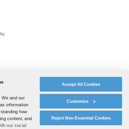
ly.
as
Accept All Cookies
. We and our
Customize
 as information
erstanding how
Reject Non-Essential Cookies
zing content, and
ith our social