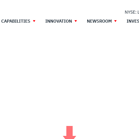
NYSE: 
CAPABILITIES
INNOVATION
NEWSROOM
INVE