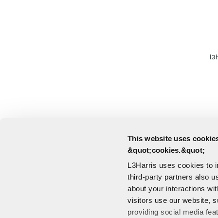
l3
This website uses cookies
&quot;cookies.&quot;
L3Harris uses cookies to 
third-party partners also u
about your interactions wi
visitors use our website, s
providing social media fea