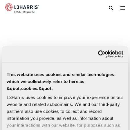
Skip
to
main
content
This website uses cookies and similar technologies,
which we collectively refer to here as
&quot;cookies.&quot;
L3Harris uses cookies to improve your experience on our
website and related subdomains. We and our third-party
partners also use cookies to collect and record
information you provide, as well as information about
Broadband C5ISR Maritime Communications
your interactions with our website, for purposes such as