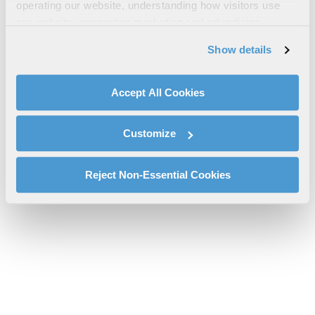
operating our website, understanding how visitors use
Brochure
our website, supporting marketing and advertising,
cs-tcom-broadband-c5isr-maritime-comms-rf-7850w-
analyzing traffic, personalizing content, and providing
Show details
brochure.pdf will be provided shortly.
social media features. We also share information about
If you don’t receive the file download it
here
your use of our website with our social media,
advertising, and analytics partners.
Accept All Cookies
By clicking "Accept All Cookies", you agree to the use of
cookies as described in our
Cookie Policy
, which also
Customize
explains how you can control our use of cookies. You can
manage your cookie settings by clicking on "Customize".
For more information about our privacy practices and
Reject Non-Essential Cookies
your rights, please see our
Privacy Policy
.
For more information about the terms and conditions that
govern your access to and use of L3Harris.com, please
see our
Terms of Use
.