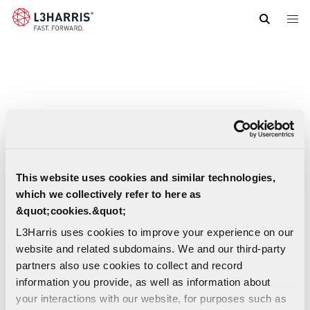
Skip
to
main
content
This website uses cookies and similar technologies,
which we collectively refer to here as
&quot;cookies.&quot;
L3Harris uses cookies to improve your experience on our
website and related subdomains. We and our third-party
partners also use cookies to collect and record
information you provide, as well as information about
your interactions with our website, for purposes such as