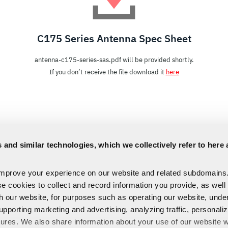
C175 Series Antenna Spec Sheet
antenna-c175-series-sas.pdf will be provided shortly.
If you don’t receive the file download it
here
 and similar technologies, which we collectively refer to here 
improve your experience on our website and related subdomains
se cookies to collect and record information you provide, as well
th our website, for purposes such as operating our website, und
upporting marketing and advertising, analyzing traffic, personali
tures. We also share information about your use of our website w