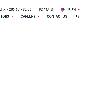
 LHX
286.67
-$2.86
PORTALS
US|EN
STORS
CAREERS
CONTACT US