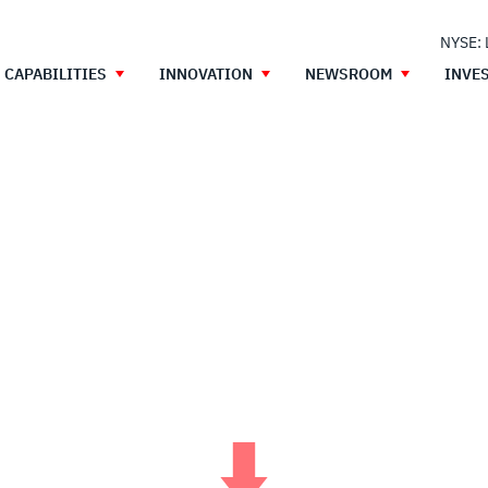
NYSE:
CAPABILITIES
INNOVATION
NEWSROOM
INVE