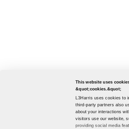
This website uses cookies
&quot;cookies.&quot;
L3Harris uses cookies to 
third-party partners also u
about your interactions wi
visitors use our website, s
providing social media fea