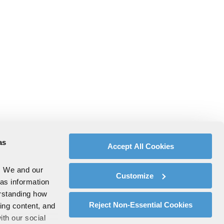
as
Accept All Cookies
. We and our
Customize
 as information
erstanding how
Reject Non-Essential Cookies
zing content, and
ith our social