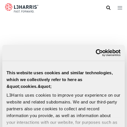
Skip
to
main
content
This website uses cookies and similar technologies,
which we collectively refer to here as
&quot;cookies.&quot;
L3Harris uses cookies to improve your experience on our
website and related subdomains. We and our third-party
partners also use cookies to collect and record
information you provide, as well as information about
your interactions with our website, for purposes such as