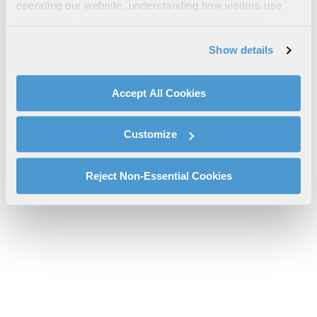
Canada Equipment Warranty
operating our website, understanding how visitors use
our website, supporting marketing and advertising,
cs-pspc-ecr-7080u-canada-equipment-warranty.pdf will be
analyzing traffic, personalizing content, and providing
provided shortly.
Show details
social media features. We also share information about
If you don’t receive the file download it
here
your use of our website with our social media,
advertising, and analytics partners.
Accept All Cookies
By clicking "Accept All Cookies", you agree to the use of
cookies as described in our
Cookie Policy
, which also
Customize
explains how you can control our use of cookies. You can
manage your cookie settings by clicking on "Customize".
For more information about our privacy practices and
Reject Non-Essential Cookies
your rights, please see our
Privacy Policy
.
For more information about the terms and conditions that
govern your access to and use of L3Harris.com, please
see our
Terms of Use
.