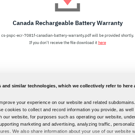
Canada Rechargeable Battery Warranty
cs-pspc-ecr-7081f-canadian-battery-warranty.pdf will be provided shortly.
If you don’t receive the file download it
here
 and similar technologies, which we collectively refer to here 
improve your experience on our website and related subdomains
se cookies to collect and record information you provide, as well
th our website, for purposes such as operating our website, und
upporting marketing and advertising, analyzing traffic, personali
tures. We also share information about your use of our website w