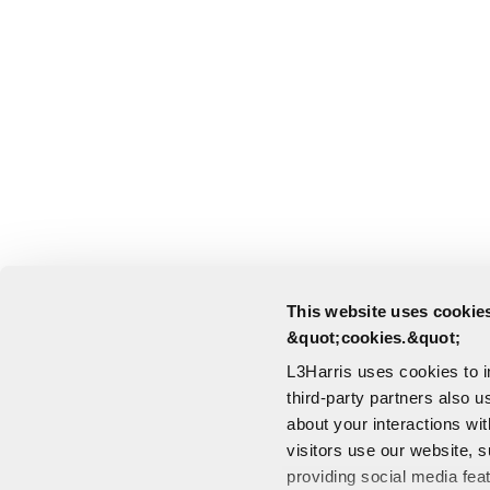
This website uses cookies
&quot;cookies.&quot;
L3Harris uses cookies to 
third-party partners also u
about your interactions wi
visitors use our website, s
providing social media fea