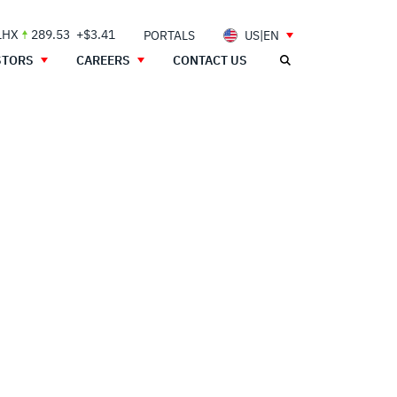
LHX
289.53
+$3.41
PORTALS
US|EN
STORS
CAREERS
CONTACT US