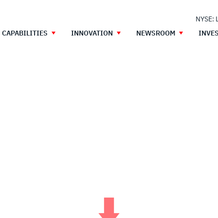
NYSE: 
CAPABILITIES
INNOVATION
NEWSROOM
INVE