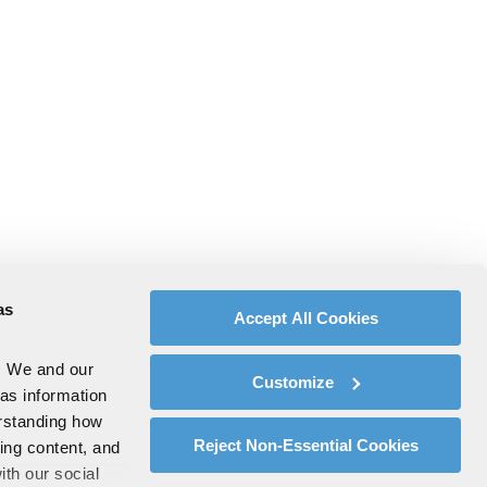
as
Accept All Cookies
. We and our
Customize
 as information
erstanding how
Reject Non-Essential Cookies
zing content, and
ith our social