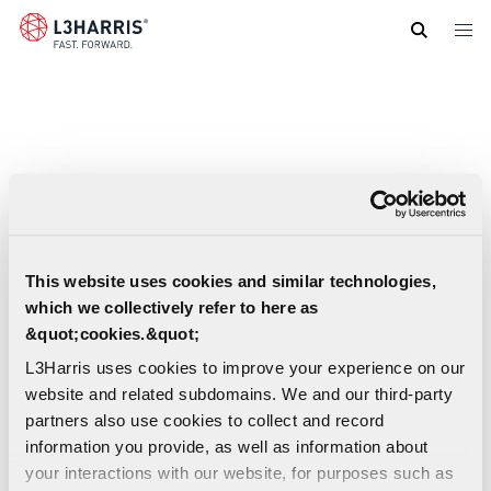
Skip
to
main
content
This website uses cookies and similar technologies,
which we collectively refer to here as
&quot;cookies.&quot;
L3Harris uses cookies to improve your experience on our
website and related subdomains. We and our third-party
partners also use cookies to collect and record
information you provide, as well as information about
your interactions with our website, for purposes such as