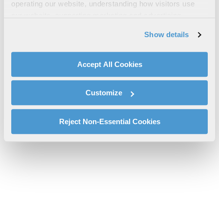
Canadian Depot Repair Flat Rates
operating our website, understanding how visitors use
our website, supporting marketing and advertising,
l3harris-canada-depot-repair-flat-rate-08-2025-cs-pspc.pdf will
analyzing traffic, personalizing content, and providing
be provided shortly.
Show details
social media features. We also share information about
If you don’t receive the file download it
here
your use of our website with our social media,
advertising, and analytics partners.
Accept All Cookies
By clicking "Accept All Cookies", you agree to the use of
cookies as described in our
Cookie Policy
, which also
Customize
explains how you can control our use of cookies. You can
manage your cookie settings by clicking on "Customize".
For more information about our privacy practices and
Reject Non-Essential Cookies
your rights, please see our
Privacy Policy
.
For more information about the terms and conditions that
govern your access to and use of L3Harris.com, please
see our
Terms of Use
.