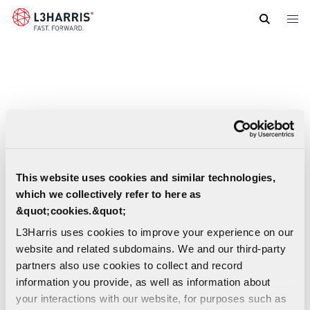
Skip
to
main
content
This website uses cookies and similar technologies,
which we collectively refer to here as
&quot;cookies.&quot;
L3Harris uses cookies to improve your experience on our
website and related subdomains. We and our third-party
partners also use cookies to collect and record
information you provide, as well as information about
your interactions with our website, for purposes such as