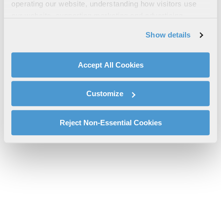
CPDLC DCL Airport List
operating our website, understanding how visitors use
our website, supporting marketing and advertising,
cpdlc-dcl-airport-list-l3harris-sms-mn.pdf will be provided
analyzing traffic, personalizing content, and providing
shortly.
Show details
social media features. We also share information about
If you don’t receive the file download it
here
your use of our website with our social media,
advertising, and analytics partners.
Accept All Cookies
By clicking "Accept All Cookies", you agree to the use of
cookies as described in our
Cookie Policy
, which also
Customize
explains how you can control our use of cookies. You can
manage your cookie settings by clicking on "Customize".
For more information about our privacy practices and
Reject Non-Essential Cookies
your rights, please see our
Privacy Policy
.
For more information about the terms and conditions that
govern your access to and use of L3Harris.com, please
see our
Terms of Use
.