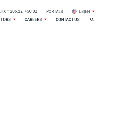
LHX
286.12
+$0.82
PORTALS
US|EN
STORS
CAREERS
CONTACT US