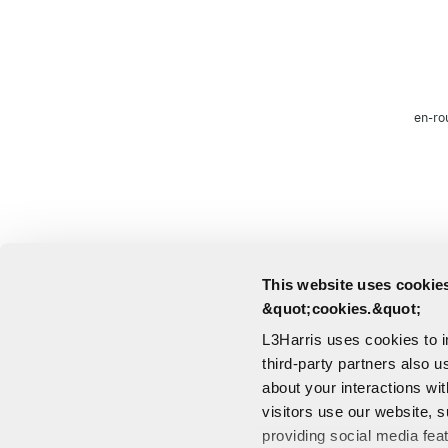
en-ro
This website uses cookies
&quot;cookies.&quot;
L3Harris uses cookies to 
third-party partners also u
about your interactions wi
visitors use our website, s
providing social media fea