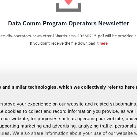
Data Comm Program Operators Newsletter
ute-dfv-operators-newsletter-l3harris-sms-20260715.pdf will be provided sh
If you don’t receive the file download it
here
 and similar technologies, which we collectively refer to here 
improve your experience on our website and related subdomains
se cookies to collect and record information you provide, as well
th our website, for purposes such as operating our website, und
upporting marketing and advertising, analyzing traffic, personali
tures. We also share information about your use of our website w