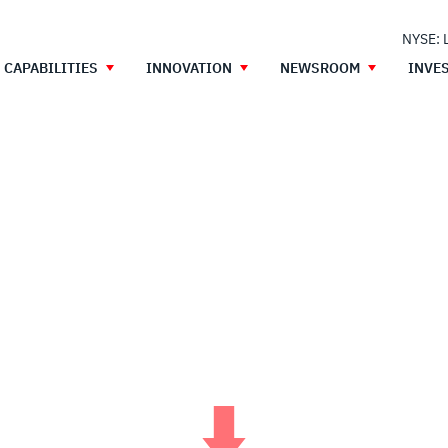
NYSE: 
CAPABILITIES
INNOVATION
NEWSROOM
INVE