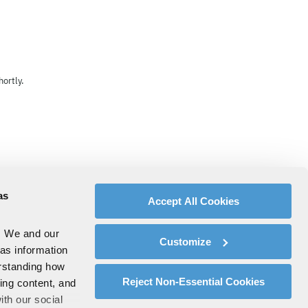
ortly.
as
Accept All Cookies
. We and our
Customize
 as information
erstanding how
Reject Non-Essential Cookies
zing content, and
ith our social