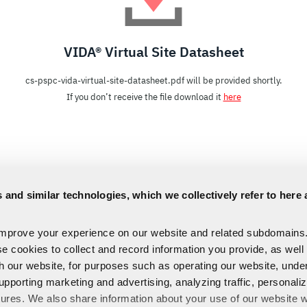
VIDA® Virtual Site Datasheet
cs-pspc-vida-virtual-site-datasheet.pdf will be provided shortly.
If you don’t receive the file download it
here
 and similar technologies, which we collectively refer to here 
improve your experience on our website and related subdomains
se cookies to collect and record information you provide, as well
th our website, for purposes such as operating our website, und
upporting marketing and advertising, analyzing traffic, personali
tures. We also share information about your use of our website w