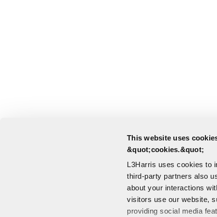
This website uses cookies
&quot;cookies.&quot;
L3Harris uses cookies to 
third-party partners also u
about your interactions wi
visitors use our website, s
providing social media fea