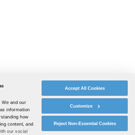
as
Accept All Cookies
. We and our
Customize
 as information
erstanding how
Reject Non-Essential Cookies
zing content, and
ith our social