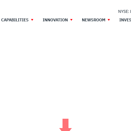
NYSE:
CAPABILITIES
INNOVATION
NEWSROOM
INVE