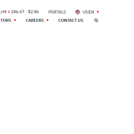
 LHX
286.67
-$2.86
PORTALS
US|EN
STORS
CAREERS
CONTACT US