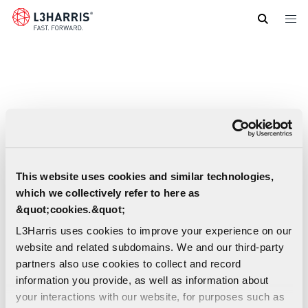
Skip
to
main
content
This website uses cookies and similar technologies,
which we collectively refer to here as
&quot;cookies.&quot;
L3Harris uses cookies to improve your experience on our
website and related subdomains. We and our third-party
partners also use cookies to collect and record
information you provide, as well as information about
Digital Solutions For Advanced And Small
your interactions with our website, for purposes such as