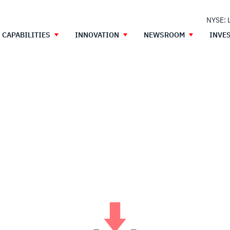
NYSE: 
CAPABILITIES
INNOVATION
NEWSROOM
INVE