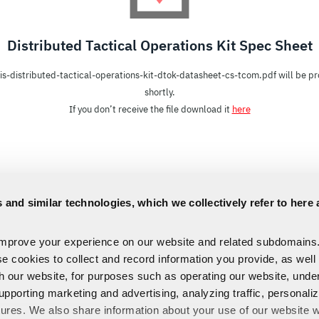
Distributed Tactical Operations Kit Spec Sheet
is-distributed-tactical-operations-kit-dtok-datasheet-cs-tcom.pdf will be p
shortly.
If you don’t receive the file download it
here
 and similar technologies, which we collectively refer to here 
improve your experience on our website and related subdomains
se cookies to collect and record information you provide, as well
th our website, for purposes such as operating our website, und
upporting marketing and advertising, analyzing traffic, personali
tures. We also share information about your use of our website w