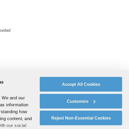
rovided
as
Accept All Cookies
. We and our
Customize
 as information
erstanding how
Reject Non-Essential Cookies
zing content, and
ith our social