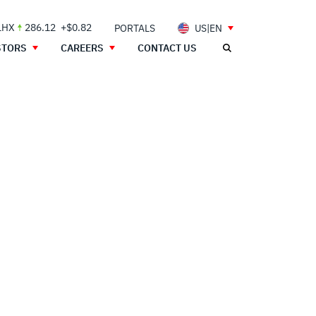
LHX
286.12
+$0.82
PORTALS
US|EN
STORS
CAREERS
CONTACT US