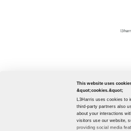
l3harr
This website uses cookies
&quot;cookies.&quot;
L3Harris uses cookies to 
third-party partners also u
about your interactions wi
visitors use our website, s
providing social media fea