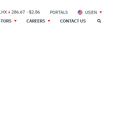
 LHX
286.67
-$2.86
PORTALS
US|EN
STORS
CAREERS
CONTACT US