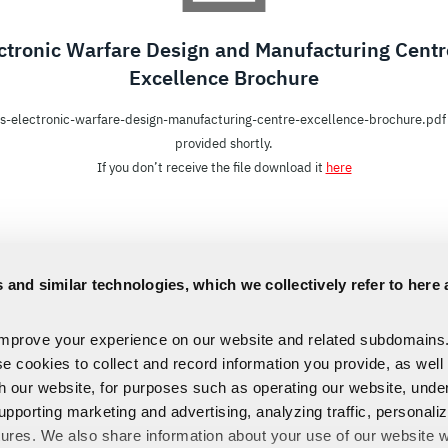
ctronic Warfare Design and Manufacturing Centr
Excellence Brochure
is-electronic-warfare-design-manufacturing-centre-excellence-brochure.pdf 
provided shortly.
If you don’t receive the file download it
here
 and similar technologies, which we collectively refer to here 
improve your experience on our website and related subdomains
se cookies to collect and record information you provide, as well
th our website, for purposes such as operating our website, und
upporting marketing and advertising, analyzing traffic, personali
tures. We also share information about your use of our website w