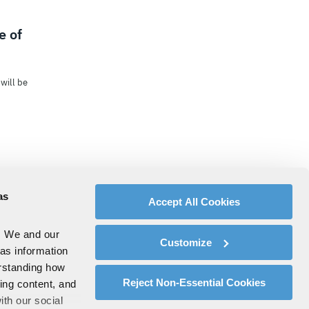
e of
will be
as
Accept All Cookies
. We and our
Customize
 as information
erstanding how
Reject Non-Essential Cookies
zing content, and
ith our social