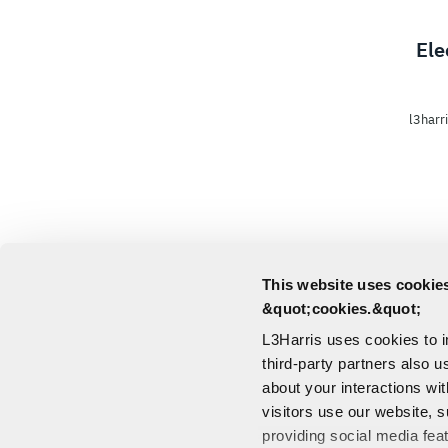
Ele
l3harr
This website uses cookies
&quot;cookies.&quot;
L3Harris uses cookies to 
third-party partners also u
about your interactions wi
visitors use our website, s
providing social media fea