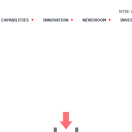
NYSE:
CAPABILITIES
INNOVATION
NEWSROOM
INVE