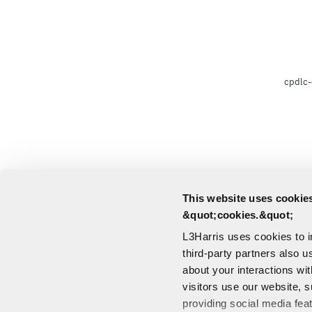
cpdlc-
This website uses cookies
&quot;cookies.&quot;
L3Harris uses cookies to 
third-party partners also u
about your interactions wi
visitors use our website, s
providing social media fea