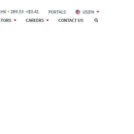
LHX
289.53
+$3.41
PORTALS
US|EN
STORS
CAREERS
CONTACT US