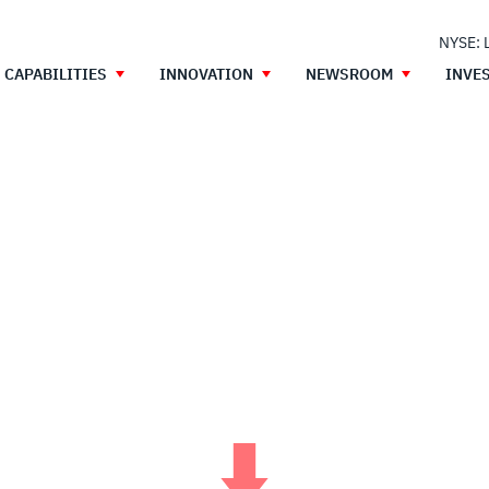
NYSE: 
CAPABILITIES
INNOVATION
NEWSROOM
INVE