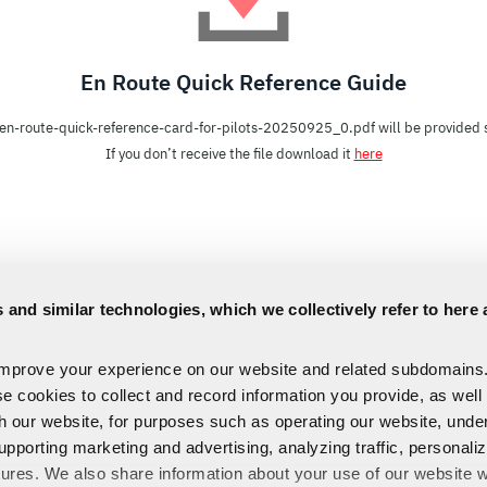
En Route Quick Reference Guide
en-route-quick-reference-card-for-pilots-20250925_0.pdf will be provided s
If you don’t receive the file download it
here
 and similar technologies, which we collectively refer to here 
improve your experience on our website and related subdomains
se cookies to collect and record information you provide, as well
th our website, for purposes such as operating our website, und
upporting marketing and advertising, analyzing traffic, personali
tures. We also share information about your use of our website w