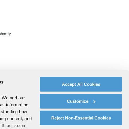
hortly.
as
Accept All Cookies
. We and our
Customize
 as information
erstanding how
Reject Non-Essential Cookies
zing content, and
ith our social