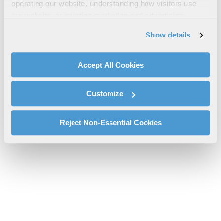
Estación Base Two47™
operating our website, understanding how visitors use
our website, supporting marketing and advertising,
l3harris-estación-base-two47-cs-pspc.pdf will be provided
analyzing traffic, personalizing content, and providing
shortly.
Show details
social media features. We also share information about
If you don’t receive the file download it
here
your use of our website with our social media,
advertising, and analytics partners.
Accept All Cookies
By clicking "Accept All Cookies", you agree to the use of
cookies as described in our
Cookie Policy
, which also
Customize
explains how you can control our use of cookies. You can
manage your cookie settings by clicking on "Customize".
For more information about our privacy practices and
Reject Non-Essential Cookies
your rights, please see our
Privacy Policy
.
For more information about the terms and conditions that
govern your access to and use of L3Harris.com, please
see our
Terms of Use
.