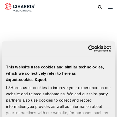
Skip
to
main
content
This website uses cookies and similar technologies,
which we collectively refer to here as
&quot;cookies.&quot;
L3Harris uses cookies to improve your experience on our
website and related subdomains. We and our third-party
partners also use cookies to collect and record
information you provide, as well as information about
your interactions with our website, for purposes such as