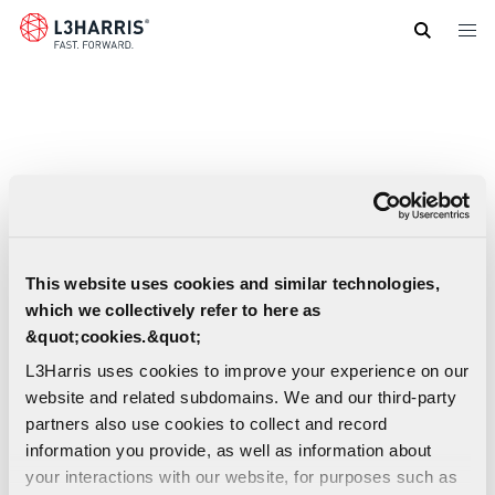
Skip
to
main
content
This website uses cookies and similar technologies,
which we collectively refer to here as
&quot;cookies.&quot;
L3Harris uses cookies to improve your experience on our
website and related subdomains. We and our third-party
partners also use cookies to collect and record
information you provide, as well as information about
FAA Data Comm User Information | US
your interactions with our website, for purposes such as