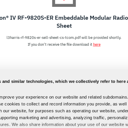
con® IV RF-9820S-ER Embeddable Modular Radio 
Sheet
l3harris-rf-9820s-er-sell-sheet-cs-tcom.pdf will be provided shortly.
If you don’t receive the file download it
here
 and similar technologies, which we collectively refer to here 
improve your experience on our website and related subdomains
se cookies to collect and record information you provide, as well
th our website, for purposes such as operating our website, und
upporting marketing and advertising, analyzing traffic, personali
tures. We also share information about your use of our website w