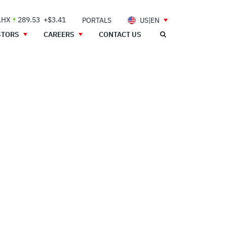
LHX
289.53
+$3.41
PORTALS
US|EN
STORS
CAREERS
CONTACT US