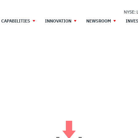
NYSE: 
CAPABILITIES
INNOVATION
NEWSROOM
INVE