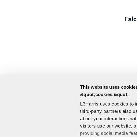
Fal
This website uses cookies
&quot;cookies.&quot;
L3Harris uses cookies to 
third-party partners also u
about your interactions wi
visitors use our website, s
providing social media fea