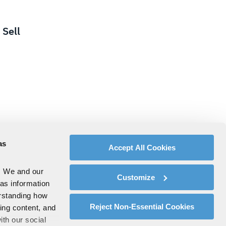
Sell
as
Accept All Cookies
. We and our
Customize
 as information
erstanding how
Reject Non-Essential Cookies
zing content, and
ith our social