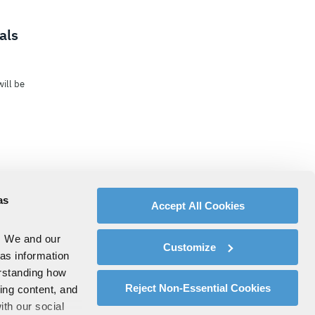
als
ill be
as
Accept All Cookies
. We and our
Customize
 as information
erstanding how
Reject Non-Essential Cookies
zing content, and
ith our social