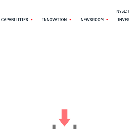
NYSE:
CAPABILITIES
INNOVATION
NEWSROOM
INVE