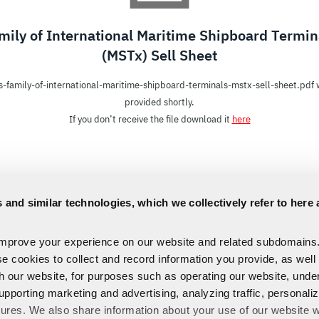
mily of International Maritime Shipboard Termin
(MSTx) Sell Sheet
s-family-of-international-maritime-shipboard-terminals-mstx-sell-sheet.pdf w
provided shortly.
If you don’t receive the file download it
here
 and similar technologies, which we collectively refer to here 
improve your experience on our website and related subdomains
se cookies to collect and record information you provide, as well
th our website, for purposes such as operating our website, und
upporting marketing and advertising, analyzing traffic, personali
tures. We also share information about your use of our website w