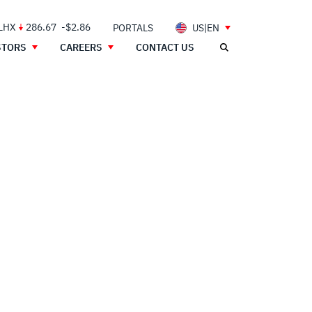
 LHX
286.67
-$2.86
PORTALS
US|EN
STORS
CAREERS
CONTACT US