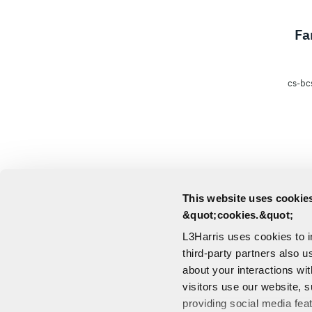
Fa
cs-bc
This website uses cookies
&quot;cookies.&quot;
L3Harris uses cookies to 
third-party partners also u
about your interactions wi
visitors use our website, s
providing social media fea