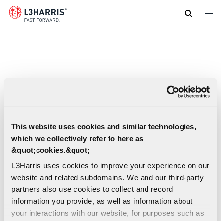
Skip
to
main
content
This website uses cookies and similar technologies,
which we collectively refer to here as
&quot;cookies.&quot;
L3Harris uses cookies to improve your experience on our
website and related subdomains. We and our third-party
partners also use cookies to collect and record
information you provide, as well as information about
your interactions with our website, for purposes such as
Geospatial Data & Imagery - End User License