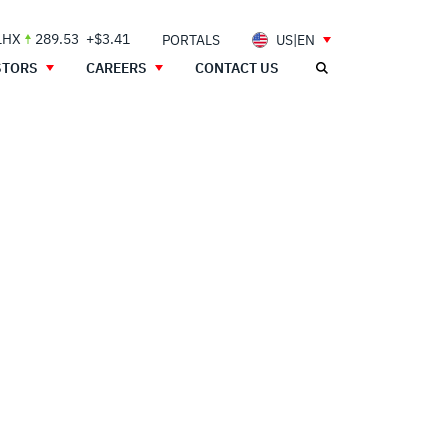
LHX
289.53
+$3.41
PORTALS
US|EN
STORS
CAREERS
CONTACT US