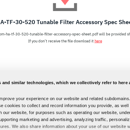
A-TF-30-520 Tunable Filter Accessory Spec She
om-ha-tf-30-520-tunable-filter-accessory-spec-sheet.pdf will be provided sh
If you don’t receive the file download it
here
 and similar technologies, which we collectively refer to here 
improve your experience on our website and related subdomains
se cookies to collect and record information you provide, as well
th our website, for purposes such as operating our website, und
upporting marketing and advertising, analyzing traffic, personali
tures. We also share information about your use of our website w