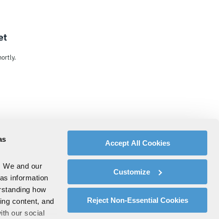
et
ortly.
as
Accept All Cookies
. We and our
Customize
 as information
erstanding how
Reject Non-Essential Cookies
zing content, and
ith our social