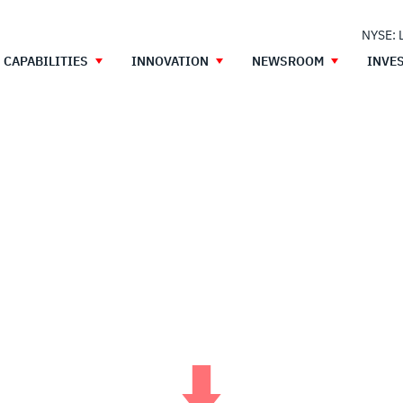
NYSE: 
CAPABILITIES
INNOVATION
NEWSROOM
INVE