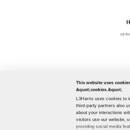
H
cs-tc
This website uses cookies
&quot;cookies.&quot;
L3Harris uses cookies to 
third-party partners also u
about your interactions wi
visitors use our website, s
providing social media fea