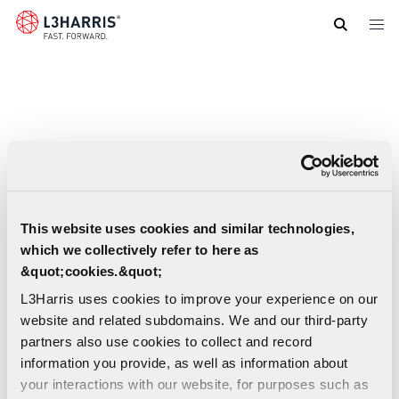
Skip
to
main
content
This website uses cookies and similar technologies,
which we collectively refer to here as
&quot;cookies.&quot;
L3Harris uses cookies to improve your experience on our
website and related subdomains. We and our third-party
partners also use cookies to collect and record
information you provide, as well as information about
hComms Software Solutions - Dynamic
your interactions with our website, for purposes such as