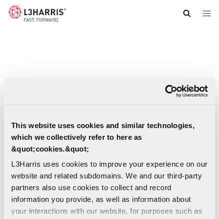
Skip
to
main
content
This website uses cookies and similar technologies,
which we collectively refer to here as
&quot;cookies.&quot;
L3Harris uses cookies to improve your experience on our
website and related subdomains. We and our third-party
partners also use cookies to collect and record
information you provide, as well as information about
your interactions with our website, for purposes such as