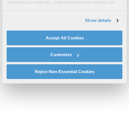
InControl® Brochure
operating our website, understanding how visitors use
our website, supporting marketing and advertising,
l3harris-InControl_SellSheet_FINAL_web-sas.pdf will be provided
analyzing traffic, personalizing content, and providing
shortly.
Show details
social media features. We also share information about
If you don’t receive the file download it
here
your use of our website with our social media,
advertising, and analytics partners.
Accept All Cookies
By clicking "Accept All Cookies", you agree to the use of
cookies as described in our
Cookie Policy
, which also
Customize
explains how you can control our use of cookies. You can
manage your cookie settings by clicking on "Customize".
For more information about our privacy practices and
Reject Non-Essential Cookies
your rights, please see our
Privacy Policy
.
For more information about the terms and conditions that
govern your access to and use of L3Harris.com, please
see our
Terms of Use
.