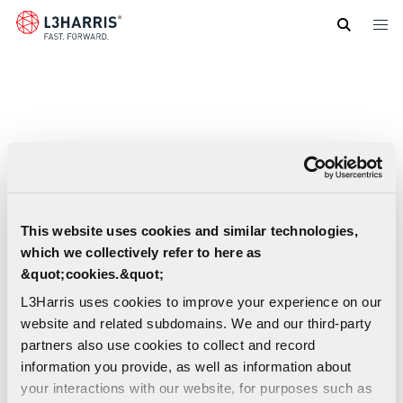
Skip
to
main
content
This website uses cookies and similar technologies,
which we collectively refer to here as
&quot;cookies.&quot;
L3Harris uses cookies to improve your experience on our
website and related subdomains. We and our third-party
partners also use cookies to collect and record
information you provide, as well as information about
Indo-Pacific Regional Support Centre Fact
your interactions with our website, for purposes such as