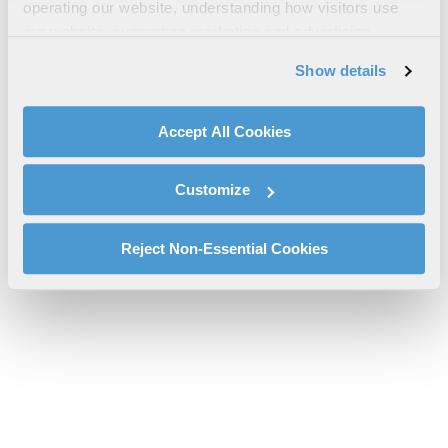
operating our website, understanding how visitors use
Sheet
our website, supporting marketing and advertising,
l3harris-ipac-regional-support-centre-fact-sheet-cs.pdf will be
analyzing traffic, personalizing content, and providing
Show details
provided shortly.
social media features. We also share information about
If you don’t receive the file download it
here
your use of our website with our social media,
advertising, and analytics partners.
Accept All Cookies
By clicking "Accept All Cookies", you agree to the use of
cookies as described in our
Cookie Policy
, which also
Customize
explains how you can control our use of cookies. You can
manage your cookie settings by clicking on "Customize".
For more information about our privacy practices and
Reject Non-Essential Cookies
your rights, please see our
Privacy Policy
.
For more information about the terms and conditions that
govern your access to and use of L3Harris.com, please
see our
Terms of Use
.