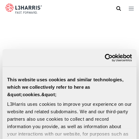
Skip
to
main
content
This website uses cookies and similar technologies,
which we collectively refer to here as
&quot;cookies.&quot;
L3Harris uses cookies to improve your experience on our
website and related subdomains. We and our third-party
partners also use cookies to collect and record
information you provide, as well as information about
Infrastructure Managed Services: Managed
your interactions with our website, for purposes such as