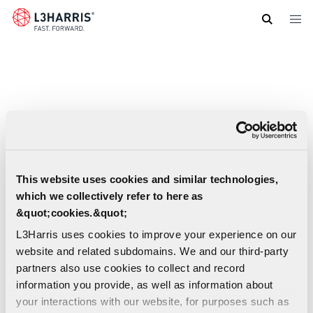
Skip
to
main
content
This website uses cookies and similar technologies,
which we collectively refer to here as
&quot;cookies.&quot;
L3Harris uses cookies to improve your experience on our
website and related subdomains. We and our third-party
partners also use cookies to collect and record
information you provide, as well as information about
your interactions with our website, for purposes such as