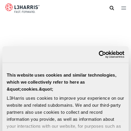
Skip
to
main
content
This website uses cookies and similar technologies,
which we collectively refer to here as
&quot;cookies.&quot;
L3Harris uses cookies to improve your experience on our
website and related subdomains. We and our third-party
partners also use cookies to collect and record
information you provide, as well as information about
your interactions with our website, for purposes such as
L3Harris Conflict Minerals Disclosure and