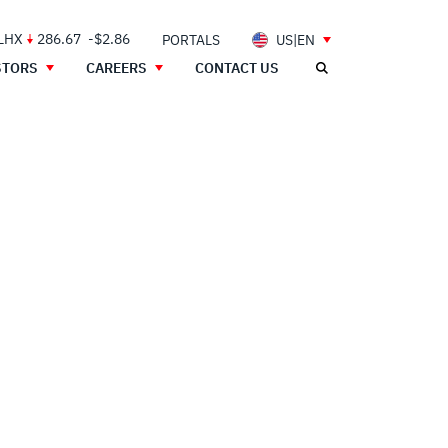
 LHX
286.67
-$2.86
PORTALS
US|EN
STORS
CAREERS
CONTACT US