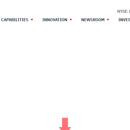
NYSE:
CAPABILITIES
INNOVATION
NEWSROOM
INVE