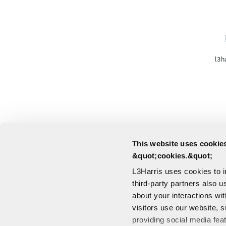
l3h
This website uses cookies
&quot;cookies.&quot;
L3Harris uses cookies to 
third-party partners also u
about your interactions wi
visitors use our website, s
providing social media fea