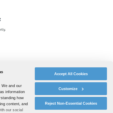
t
tly.
as
Accept All Cookies
. We and our
Customize
 as information
erstanding how
Reject Non-Essential Cookies
zing content, and
ith our social