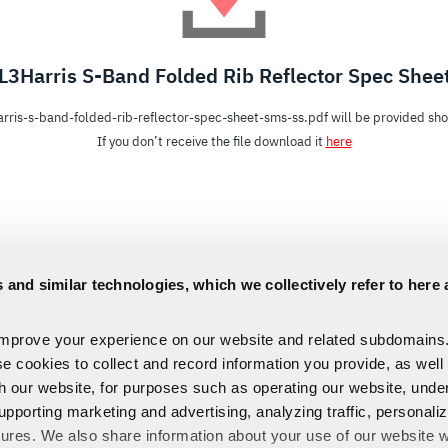
L3Harris S-Band Folded Rib Reflector Spec Shee
arris-s-band-folded-rib-reflector-spec-sheet-sms-ss.pdf will be provided shor
If you don’t receive the file download it
here
 and similar technologies, which we collectively refer to here 
improve your experience on our website and related subdomains
se cookies to collect and record information you provide, as well
th our website, for purposes such as operating our website, und
upporting marketing and advertising, analyzing traffic, personali
tures. We also share information about your use of our website w