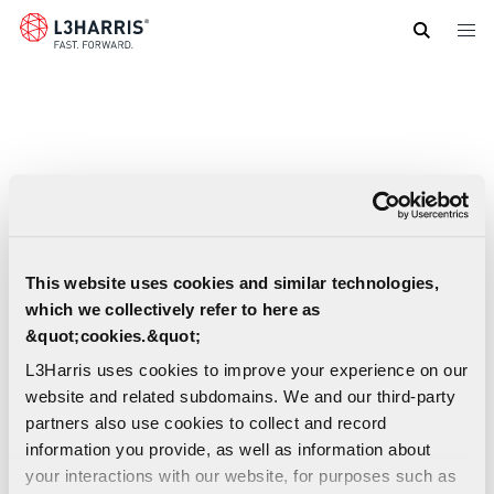
Skip
to
main
content
This website uses cookies and similar technologies,
which we collectively refer to here as
&quot;cookies.&quot;
L3Harris uses cookies to improve your experience on our
website and related subdomains. We and our third-party
partners also use cookies to collect and record
information you provide, as well as information about
your interactions with our website, for purposes such as